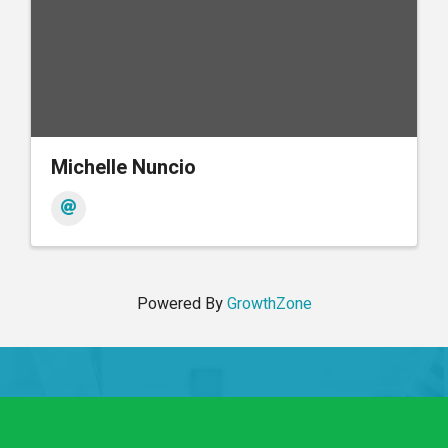
Michelle Nuncio
Powered By
GrowthZone