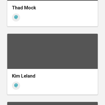
Thad Mock
Kim Leland