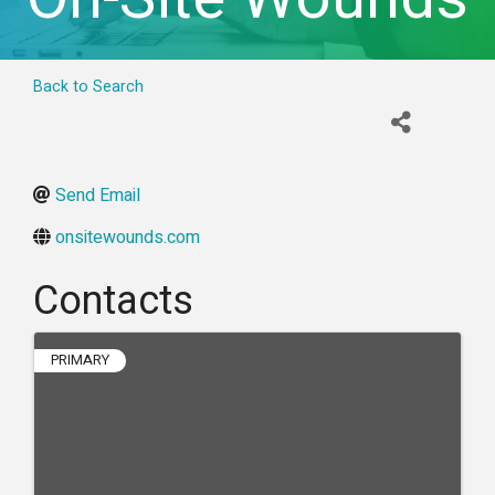
Back to Search
Send Email
onsitewounds.com
Contacts
PRIMARY