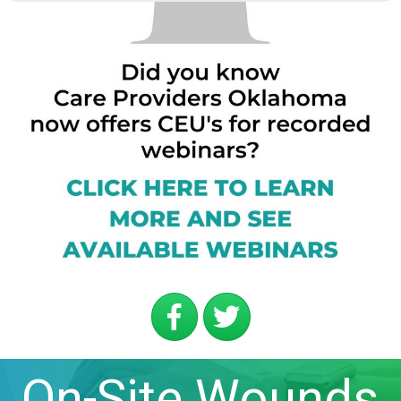
On-Site Wounds