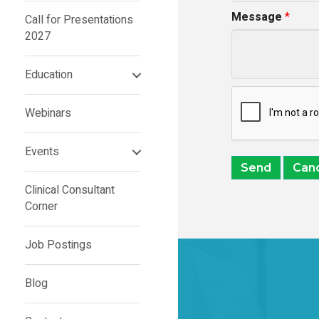
Message
*
Call for Presentations
2027
Education
Webinars
Events
Clinical Consultant
Corner
Job Postings
Blog