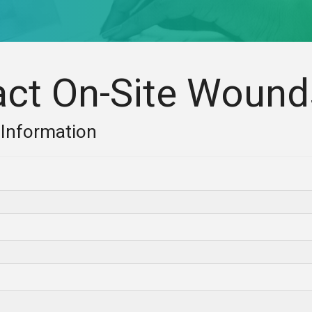
act On-Site Wound
 Information