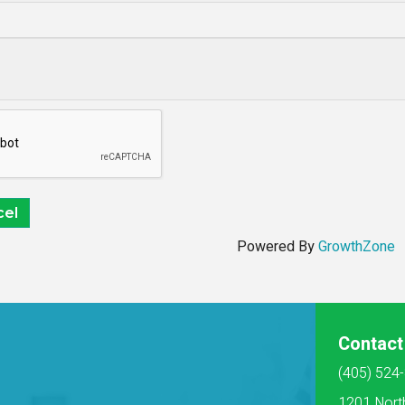
Powered By
GrowthZone
Contact
(405) 524
1201 Nort