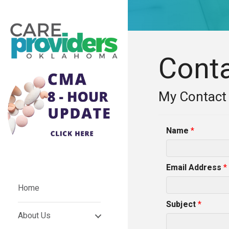
Cont
My Contact
Name
*
Email Address
*
Home
Subject
*
About Us