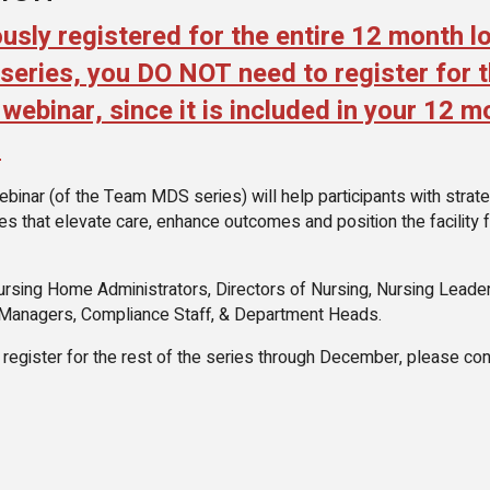
ously registered for the entire 12 month l
ries, you DO NOT need to register for t
webinar, since it is included in your 12 m
.
inar (of the Team MDS series) will help participants with strate
ives that elevate care, enhance outcomes and position the facility 
ursing Home Administrators, Directors of Nursing, Nursing Leader
 Managers, Compliance Staff, & Department Heads.
o register for the rest of the series through December, please con