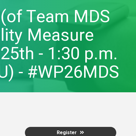
 (of Team MDS
ality Measure
5th - 1:30 p.m.
CEU) - #WP26MDS
Register