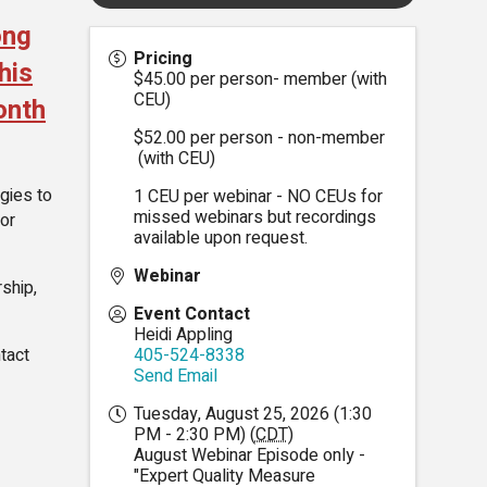
ong
Pricing
his
$45.00 per person- member (with
CEU)
onth
$52.00 per person - non-member
(with CEU)
gies to
1 CEU per webinar - NO CEUs for
missed webinars but recordings
for
available upon request.
Webinar
ship,
Event Contact
Heidi Appling
tact
405-524-8338
Send Email
Tuesday, August 25, 2026 (1:30
PM - 2:30 PM) (
CDT
)
August Webinar Episode only -
"Expert Quality Measure