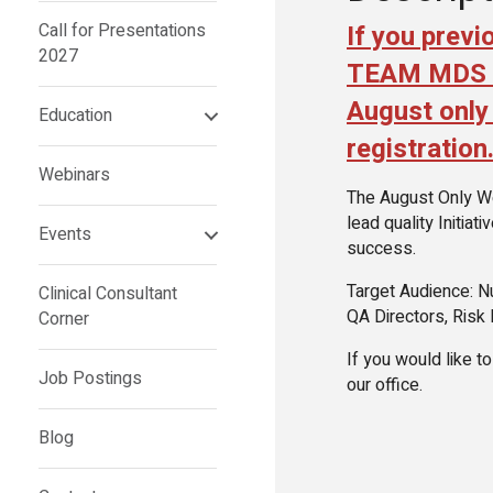
If you previ
Call for Presentations
2027
TEAM MDS se
August only 
Education
registration
Webinars
The August Only Web
lead quality Initiat
Events
success.
Target Audience: N
Clinical Consultant
QA Directors, Risk
Corner
If you would like t
Job Postings
our office.
Blog