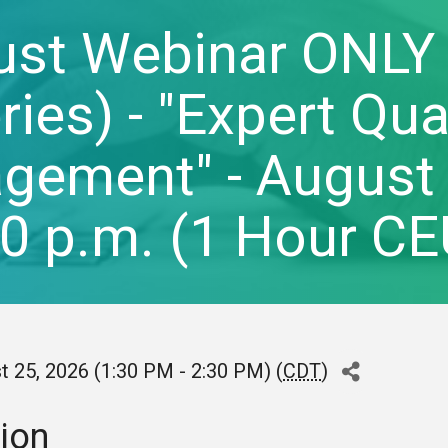
ust Webinar ONLY
ries) - "Expert Qu
ement" - August 2
30 p.m. (1 Hour 
t 25, 2026 (1:30 PM - 2:30 PM) (
CDT
)
ion