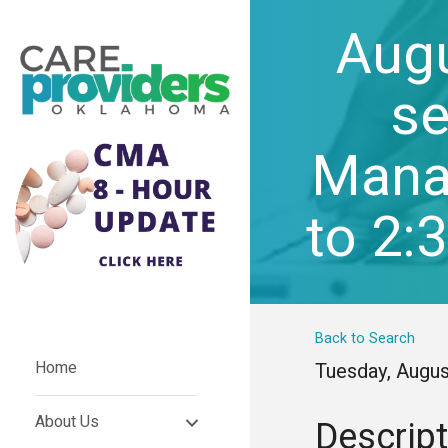
Aug
se
Manag
to 2:
Back to Search
Home
Tuesday, Augus
About Us
Descript