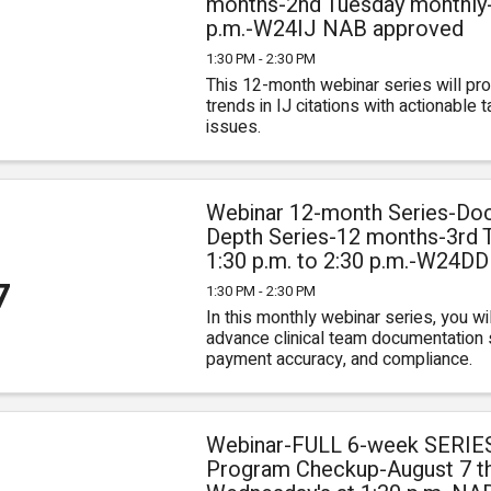
months-2nd Tuesday monthly-1
p.m.-W24IJ NAB approved
0
1:30 PM - 2:30 PM
This 12-month webinar series will prov
trends in IJ citations with actionable
issues.
Webinar 12-month Series-Doc
Depth Series-12 months-3rd 
1:30 p.m. to 2:30 p.m.-W24D
7
1:30 PM - 2:30 PM
In this monthly webinar series, you will
advance clinical team documentation sk
payment accuracy, and compliance.
Webinar-FULL 6-week SERIE
Program Checkup-August 7 t