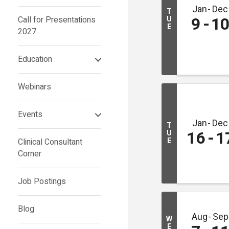
Jan
Dec
T
9
1
Call for Presentations
U
E
2027
Education
Webinars
Events
Jan
Dec
T
16
1
U
E
Clinical Consultant
Corner
Job Postings
Blog
Aug
Sep
W
E