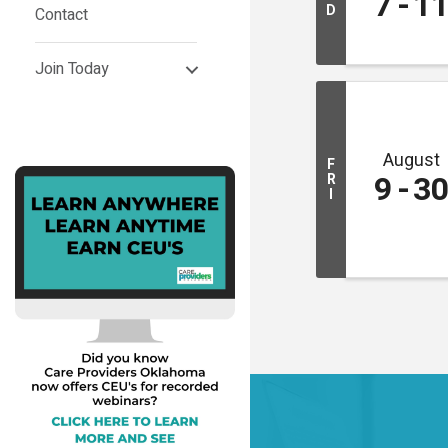
7
1
D
Contact
Join Today
August
F
9
3
R
I