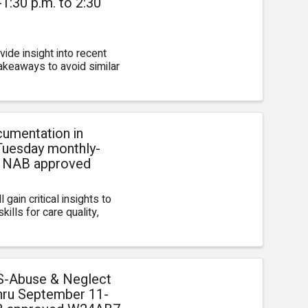
:30 p.m. to 2:30
ide insight into recent
 takeaways to avoid similar
umentation in
Tuesday monthly-
D NAB approved
 gain critical insights to
ills for care quality,
S-Abuse & Neglect
hru September 11-