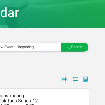
dar
Search
onstructing
isk Tags Series-12