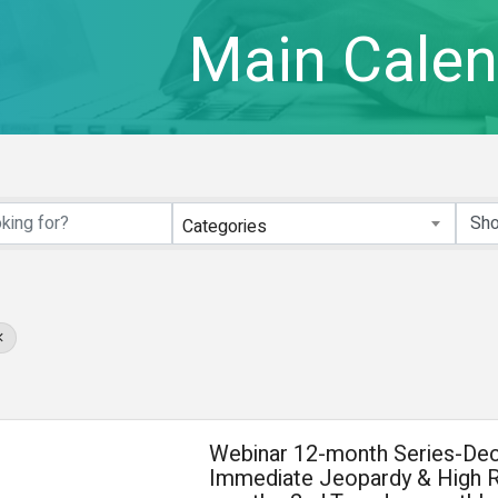
Main Calen
Categories
Webinar 12-month Series-Dec
Immediate Jeopardy & High R