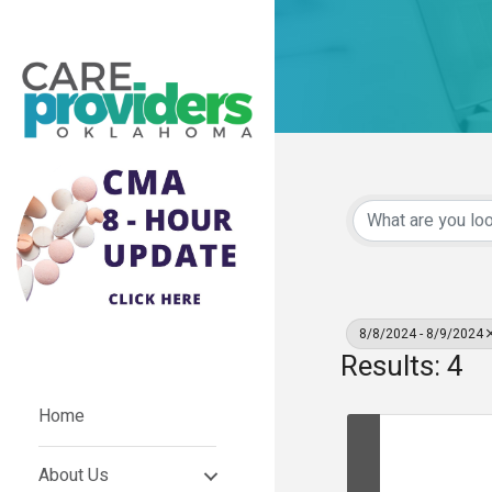
8/8/2024 - 8/9/2024
Results: 4
Home
About Us