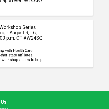
AB approved W24AB7
 Workshop Series
g - August 9, 16,
 4:00 p.m. CT #W24SQ
hip with Health Care
her state affiliates,
al workshop series to help
pplication criteria, ...
 Us