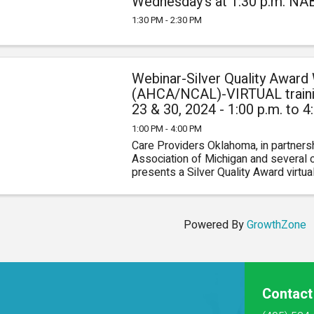
1
Wednesday's at 1:30 p.m. N
1:30 PM - 2:30 PM
Webinar-Silver Quality Award
(AHCA/NCAL)-VIRTUAL trainin
23 & 30, 2024 - 1:00 p.m. to
0
1:00 PM - 4:00 PM
Care Providers Oklahoma, in partners
Association of Michigan and several ot
presents a Silver Quality Award virtu
you better understand the Silver Award a
Powered By
GrowthZone
Contact