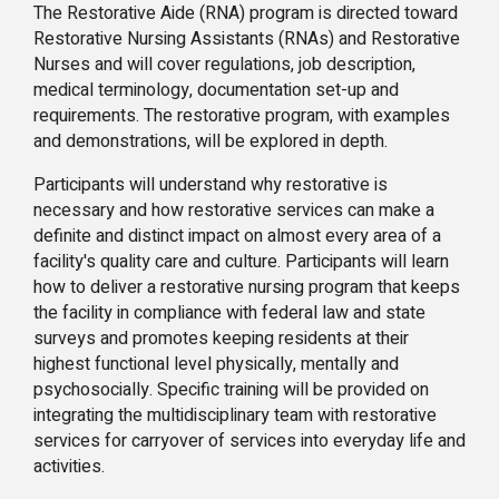
The Restorative Aide (RNA) program is directed toward
Restorative Nursing Assistants (RNAs) and Restorative
Nurses and will cover regulations, job description,
medical terminology, documentation set-up and
requirements. The restorative program, with examples
and demonstrations, will be explored in depth.
Participants will understand why restorative is
necessary and how restorative services can make a
definite and distinct impact on almost every area of a
facility's quality care and culture. Participants will learn
how to deliver a restorative nursing program that keeps
the facility in compliance with federal law and state
surveys and promotes keeping residents at their
highest functional level physically, mentally and
psychosocially. Specific training will be provided on
integrating the multidisciplinary team with restorative
services for carryover of services into everyday life and
activities.