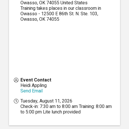
Owasso
,
OK
74055
United States
Training takes places in our classroom in
Owasso - 12500 E 86th St. N. Ste. 103,
Owasso, OK 74055
Event Contact
Heidi Appling
Send Email
Tuesday, August 11, 2026
Check-in: 7:30 am to 8:00 am Training: 8:00 am
to 5:00 pm Lite lunch provided