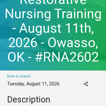
Nursing Training
- August 11th,
2026 - Owasso,
OK - #RNA2602
Back to Search
Tuesday, August 11, 2026
Description