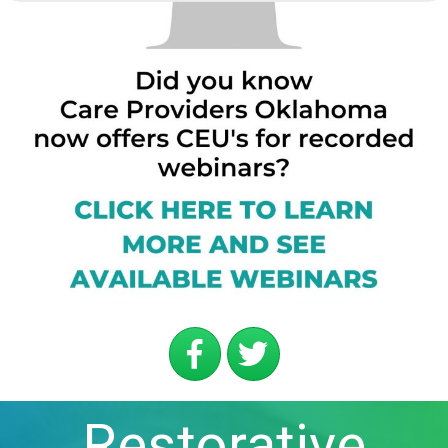
Restorative