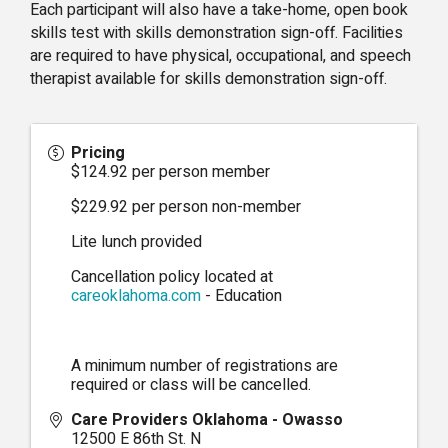
Each participant will also have a take-home, open book
skills test with skills demonstration sign-off. Facilities
are required to have physical, occupational, and speech
therapist available for skills demonstration sign-off.
Pricing
$124.92 per person member
$229.92 per person non-member
Lite lunch provided
Cancellation policy located at
careoklahoma.com
- Education
A minimum number of registrations are
required or class will be cancelled.
Care Providers Oklahoma - Owasso
12500 E 86th St. N