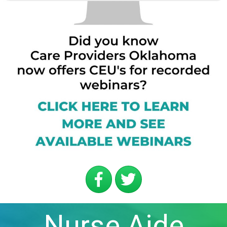
Nurse Aide