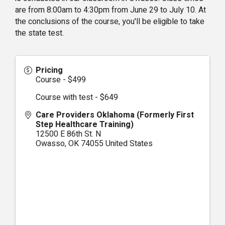
are from 8:00am to 4:30pm from June 29 to July 10. At
the conclusions of the course, you'll be eligible to take
the state test.
Pricing
Course - $499
Course with test - $649
Care Providers Oklahoma (Formerly First
Step Healthcare Training)
12500 E 86th St. N
Owasso
,
OK
74055
United States