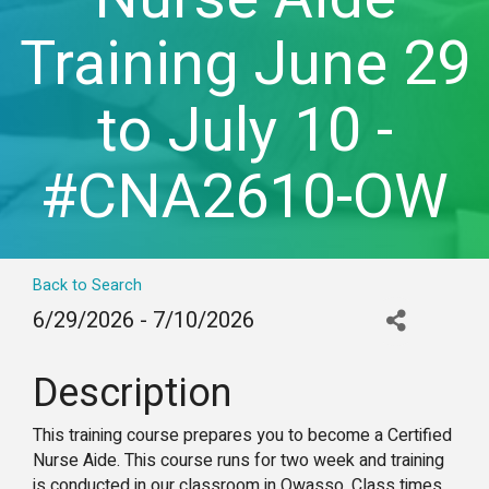
Training June 29
to July 10 -
#CNA2610-OW
Back to Search
6/29/2026 - 7/10/2026
Description
This training course prepares you to become a Certified
Nurse Aide. This course runs for two week and training
is conducted in our classroom in Owasso. Class times