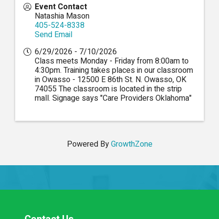
Event Contact
Natashia Mason
405-524-8338
Send Email
6/29/2026 - 7/10/2026
Class meets Monday - Friday from 8:00am to
4:30pm. Training takes places in our classroom
in Owasso - 12500 E 86th St. N. Owasso, OK
74055 The classroom is located in the strip
mall. Signage says "Care Providers Oklahoma"
Powered By
GrowthZone