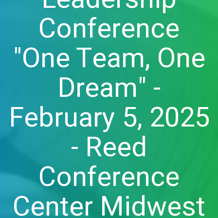
Conference
"One Team, One
Dream" -
February 5, 2025
- Reed
Conference
Center Midwest