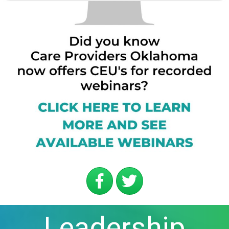
Leadership