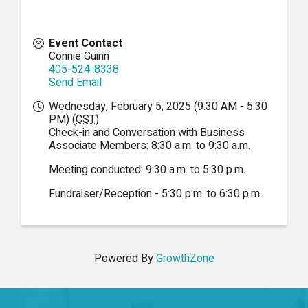
Event Contact
Connie Guinn
405-524-8338
Send Email
Wednesday, February 5, 2025 (9:30 AM - 5:30
PM) (
CST
)
Check-in and Conversation with Business
Associate Members: 8:30 a.m. to 9:30 a.m.
Meeting conducted: 9:30 a.m. to 5:30 p.m.
Fundraiser/Reception - 5:30 p.m. to 6:30 p.m.
Powered By
GrowthZone