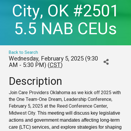
City, OK #2501
5.5 NAB CEUs
Back to Search
Wednesday, February 5, 2025 (9:30
AM - 5:30 PM) (
CST
)
Description
Join Care Providers Oklahoma as we kick off 2025 with
the One Team-One Dream, Leadership Conference,
February 5, 2025 at the Reed Conference Center,
Midwest City.
This meeting will discuss key legislative
actions and government mandates affecting long-term
care (LTC) services, and explore strategies for shaping