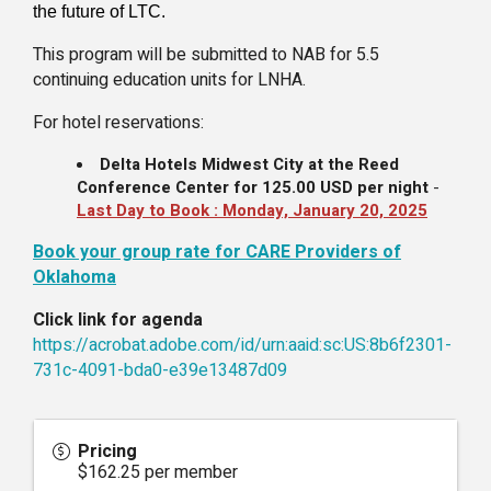
the future of LTC.
This program will be submitted to NAB for 5.5
continuing education units for LNHA.
For hotel reservations:
Delta Hotels Midwest City at the Reed
Conference Center
for
125.00 USD
per night
-
Last Day to Book :
Monday, January 20, 2025
Book your group rate for CARE Providers of
Oklahoma
Click link for agenda
https://acrobat.adobe.com/id/urn:aaid:sc:US:8b6f2301-
731c-4091-bda0-e39e13487d09
Pricing
$162.25 per member