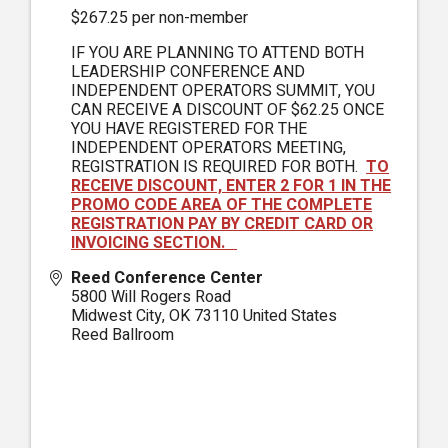
$267.25 per non-member
IF YOU ARE PLANNING TO ATTEND BOTH
LEADERSHIP CONFERENCE AND
INDEPENDENT OPERATORS SUMMIT, YOU
CAN RECEIVE A DISCOUNT OF $62.25 ONCE
YOU HAVE REGISTERED FOR THE
INDEPENDENT OPERATORS MEETING,
REGISTRATION IS REQUIRED FOR BOTH.
TO
RECEIVE DISCOUNT, ENTER 2 FOR 1 IN THE
PROMO CODE AREA OF THE COMPLETE
REGISTRATION PAY BY CREDIT CARD OR
INVOICING SECTION.
Reed Conference Center
5800 Will Rogers Road
Midwest City
,
OK
73110
United States
Reed Ballroom