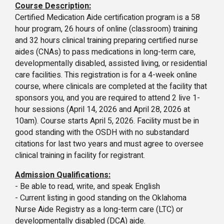
Course Description:
Certified Medication Aide certification program is a 58
hour program, 26 hours of online (classroom) training
and 32 hours clinical training preparing certified nurse
aides (CNAs) to pass medications in long-term care,
developmentally disabled, assisted living, or residential
care facilities. This registration is for a 4-week online
course, where clinicals are completed at the facility that
sponsors you, and you are required to attend 2 live 1-
hour sessions (April 14, 2026 and April 28, 2026 at
10am). Course starts April 5, 2026. Facility must be in
good standing with the OSDH with no substandard
citations for last two years and must agree to oversee
clinical training in facility for registrant.
Admission Qualifications:
- Be able to read, write, and speak English
- Current listing in good standing on the Oklahoma
Nurse Aide Registry as a long-term care (LTC) or
developmentally disabled (DCA) aide.