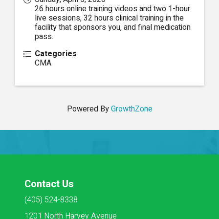
26 hours online training videos and two 1-hour
live sessions, 32 hours clinical training in the
facility that sponsors you, and final medication
pass.
Categories
CMA
Powered By
GrowthZone
Contact Us
(405) 524-8338
1201 North Harvey Avenue