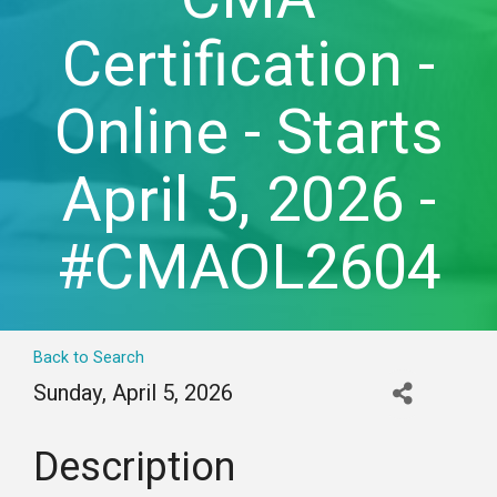
Certification -
Online - Starts
April 5, 2026 -
#CMAOL2604
Back to Search
Sunday, April 5, 2026
Description