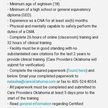
- Minimum age of eighteen (18).
- Minimum of a high school or general equivalency
diploma (GED).
- Experience as a CNA for at least six(6) months.
- Physical and mentally capable to safely perform the
duties of a CMA.
- Complete 26 hours of online (classroom) training and
32 hours of clinical training.
- Facility must be in good standing with no
substantiated care citations for the last 2 years to
provide clinical training. (Care Providers Oklahoma will
submit for verification)
- Complete the required paperwork (
found here
) and
below. Email your completed paperwork to
natashia@careoklahoma.com
or fax to 405-524-8354.
- All paperwork must be completed and submitted to
Care Providers Oklahoma at least 5 days prior to the
start of the training.
- Read
general information
regarding Certified