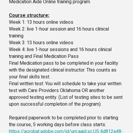
Medication Aide Online training program.
Course structure:
Week 1: 13 hours online videos
Week 2: live 1-hour session and 16 hours clinical
training
Week 3: 13 hours online videos
Week 4: live 1-hour sessions and 16 hours clinical
training and Final Medication Pass
Final Medication pass to be completed in your facility
with the designated clinical instructor. This counts as
your final skills test.
Final written test: You will schedule to take your written
test with Care Providers Oklahoma OR another
approved testing entity. (List of testing sites to be sent
upon successful completion of the program).
Required paperwork to be completed prior to starting
the course, 5 working days before class starts:
https://acrobat.adobe.com/id/urn:aaid:sc:US:4d812a48-