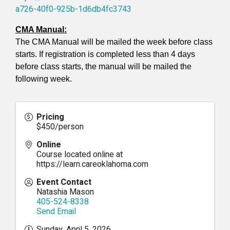
a726-40f0-925b-1d6db4fc3743
CMA Manual:
The CMA Manual will be mailed the week before class
starts. If registration is completed less than 4 days
before class starts, the manual will be mailed the
following week.
Pricing
$450/person
Online
Course located online at
https://learn.careoklahoma.com
Event Contact
Natashia Mason
405-524-8338
Send Email
Sunday, April 5, 2026