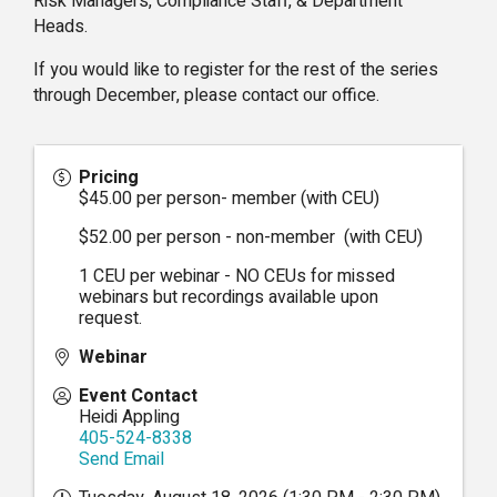
Risk Managers, Compliance Staff, & Department
Heads.
If you would like to register for the rest of the series
through December, please contact our office.
Pricing
$45.00 per person- member (with CEU)
$52.00 per person - non-member (with CEU)
1 CEU per webinar - NO CEUs for missed
webinars but recordings available upon
request.
Webinar
Event Contact
Heidi Appling
405-524-8338
Send Email