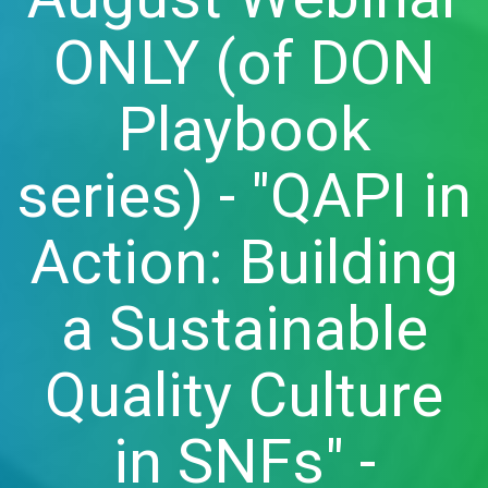
ONLY (of DON
Playbook
series) - "QAPI in
Action: Building
a Sustainable
Quality Culture
in SNFs" -