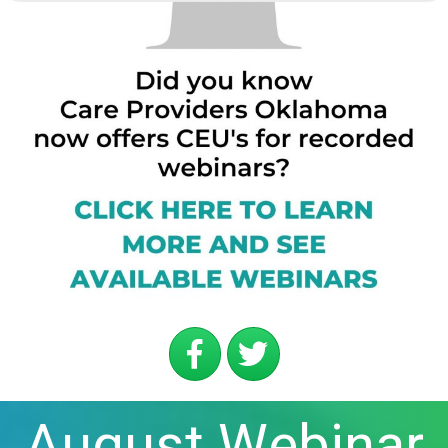
August Webinar