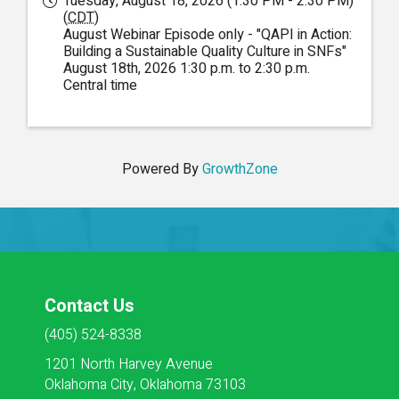
Tuesday, August 18, 2026 (1:30 PM - 2:30 PM)
(
CDT
)
August Webinar Episode only - "QAPI in Action:
Building a Sustainable Quality Culture in SNFs"
August 18th, 2026 1:30 p.m. to 2:30 p.m.
Central time
Powered By
GrowthZone
Contact Us
(405) 524-8338
1201 North Harvey Avenue
Oklahoma City, Oklahoma 73103