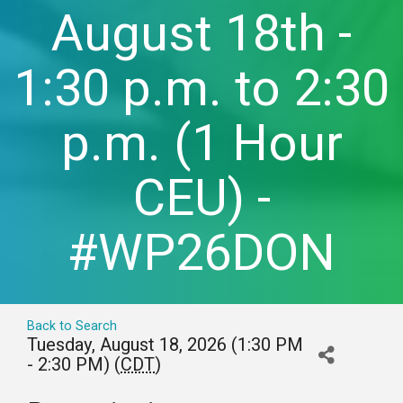
August 18th -
1:30 p.m. to 2:30
p.m. (1 Hour
CEU) -
#WP26DON
Back to Search
Tuesday, August 18, 2026 (1:30 PM
- 2:30 PM) (
CDT
)