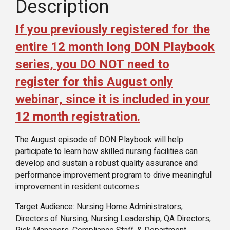
Description
If you previously registered for the
entire 12 month long DON Playbook
series, you DO NOT need to
register for this August only
webinar, since it is included in your
12 month registration.
The August episode of DON Playbook will help
participate to learn how skilled nursing facilities can
develop and sustain a robust quality assurance and
performance improvement program to drive meaningful
improvement in resident outcomes.
Target Audience: Nursing Home Administrators,
Directors of Nursing, Nursing Leadership, QA Directors,