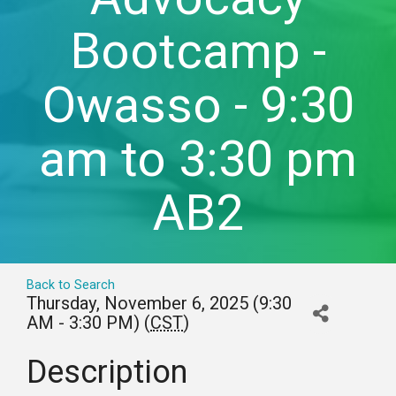
Bootcamp -
Owasso - 9:30
am to 3:30 pm
AB2
Back to Search
Thursday, November 6, 2025 (9:30
AM - 3:30 PM) (
CST
)
Description