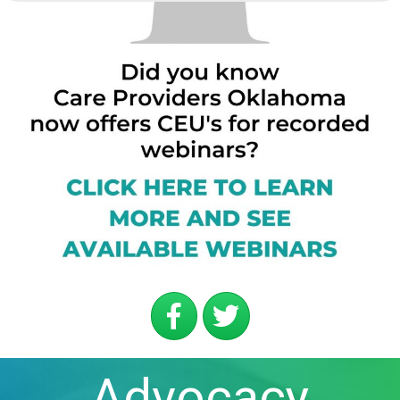
Advocacy