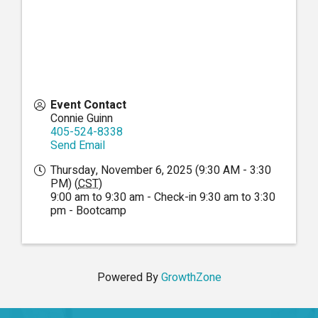
Event Contact
Connie Guinn
405-524-8338
Send Email
Thursday, November 6, 2025 (9:30 AM - 3:30
PM) (
CST
)
9:00 am to 9:30 am - Check-in 9:30 am to 3:30
pm - Bootcamp
Powered By
GrowthZone