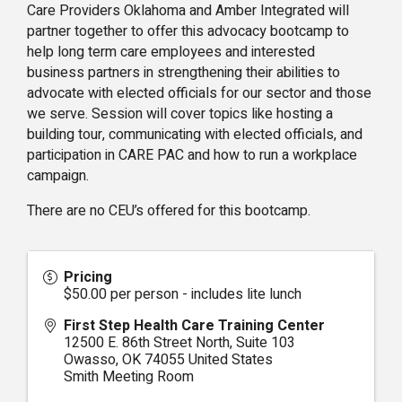
Care Providers Oklahoma and Amber Integrated will
partner together to offer this advocacy bootcamp to
help long term care employees and interested
business partners in strengthening their abilities to
advocate with elected officials for our sector and those
we serve. Session will cover topics like hosting a
building tour, communicating with elected officials, and
participation in CARE PAC and how to run a workplace
campaign.
There are no CEU’s offered for this bootcamp.
Pricing
$50.00 per person - includes lite lunch
First Step Health Care Training Center
12500 E. 86th Street North, Suite 103
Owasso
,
OK
74055
United States
Smith Meeting Room