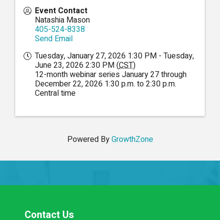
Event Contact
Natashia Mason
405-524-8338
Send Email
Tuesday, January 27, 2026 1:30 PM - Tuesday,
June 23, 2026 2:30 PM (
CST
)
12-month webinar series January 27 through
December 22, 2026 1:30 p.m. to 2:30 p.m.
Central time
Powered By
GrowthZone
Contact Us