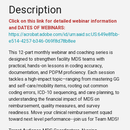
Description
Click on this link for detailed webinar information
and DATES OF WEBINARS:
https://acrobat.adobe.com/id/urn:aaid:sc:US:649e8fbb-
e514-4257-b346-069f8d78b8ee
This 12-part monthly webinar and coaching series is
designed to strengthen facility MDS teams with
practical, hands-on lessons in coding accuracy,
documentation, and PDPM proficiency. Each session
tackles a high-impact topic—ranging from mastering GG
and self-care/mobility items, rooting out common
coding errors, ICD-10 sequencing, and care planning, to
understanding the financial impact of MDS on
reimbursement, quality measures, and survey
readiness. Move your clinical reimbursement squad
toward next level performance--join us for Team MDS!