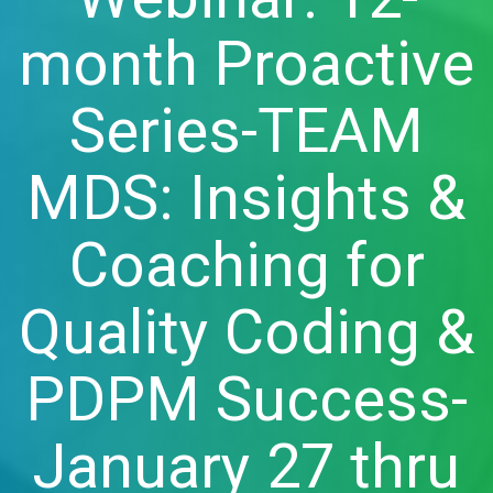
month Proactive
Series-TEAM
MDS: Insights &
Coaching for
Quality Coding &
PDPM Success-
January 27 thru