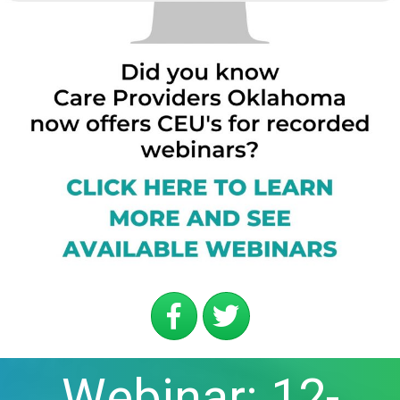
Webinar: 12-