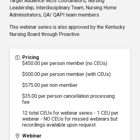
Target Audience MDS Coordinators, Nursing
Leadership, Interdisciplinary Team, Nursing Home
Administrators, QA/ QAPI team members
This webinar series is also approved by the Kentucky
Nursing Board through Proactive.
Pricing
$450.00 per person member (no CEUs)
$500.00 per person member (with CEUs)
$575.00 per non-member
$35.00 per person cancellation processing
fee
12 total CEUs for webinar series - 1 CEU per
webinar - NO CEUs for missed webinars but
recordings available upon request.
Webinar