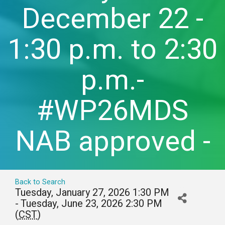
December 22 -
1:30 p.m. to 2:30
p.m.-
#WP26MDS
NAB approved -
Back to Search
Tuesday, January 27, 2026 1:30 PM
- Tuesday, June 23, 2026 2:30 PM
(
CST
)