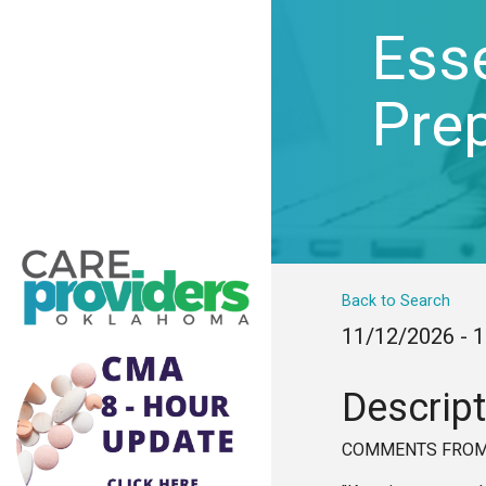
Esse
Pre
Back to Search
11/12/2026 - 
Descript
COMMENTS FROM 