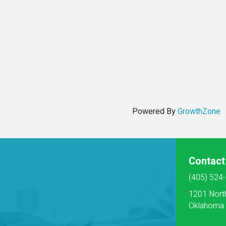
Powered By
GrowthZone
Contact
(405) 524
1201 Nort
Oklahoma 