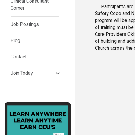
Clinical Consultant
Participants are s
Corner
Safety Code and NFP
program will be ap
Job Postings
of training must be
Care Providers Okl
Blog
of building and addi
Church across the s
Contact
Join Today