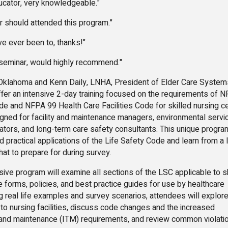
ducator, very knowledgeable."
or should attended this program."
ve ever been to, thanks!"
e seminar, would highly recommend."
lahoma and Kenn Daily, LNHA, President of Elder Care System
offer an intensive 2-day training focused on the requirements of 
e and NFPA 99 Health Care Facilities Code for skilled nursing ce
signed for facility and maintenance managers, environmental servi
rators, and long-term care safety consultants. This unique program
 practical applications of the Life Safety Code and learn from a l
at to prepare for during survey.
 program will examine all sections of the LSC applicable to sk
e forms, policies, and best practice guides for use by healthcare
g real life examples and survey scenarios, attendees will explor
to nursing facilities, discuss code changes and the increased
g and maintenance (ITM) requirements, and review common violati