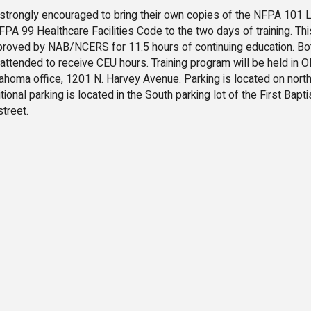
trongly encouraged to bring their own copies of the NFPA 101 L
A 99 Healthcare Facilities Code to the two days of training. Thi
proved by NAB/NCERS for 11.5 hours of continuing education. Bo
 attended to receive CEU hours. Training program will be held in O
ahoma office, 1201 N. Harvey Avenue. Parking is located on north
tional parking is located in the South parking lot of the First Bapti
treet.