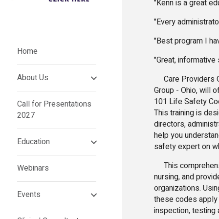
"Kenn is a great e
"Every administrat
"Best program I ha
Home
"Great, informativ
About Us
Care Providers Ok
Group - Ohio, will 
101 Life Safety Cod
Call for Presentations
This training is de
2027
directors, administ
help you understand
Education
safety expert on wh
This comprehensive
Webinars
nursing, and provid
organizations. Usin
Events
these codes apply 
inspection, testin