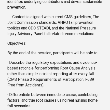
identifies underlying contributors and drives sustainable
prevention.
Content is aligned with current CMS guidelines, The
Joint Commission standards, AHRQ fall prevention
toolkits and CDC STEADI, and the National Pressure
Injury Advisory Panel fall related recommendations.
Objectives:
By the end of the session, participants will be able to:
· Describe the regulatory expectations and evidence-
based rationale for performing Root Cause Analysis
rather than simple incident reporting after every fall
(CMS Phase 3 Requirements of Participation, F689
Free from Accidents).
· Differentiate between immediate cause, contributing
factors, and true root causes using real nursing home
fall scenarios.