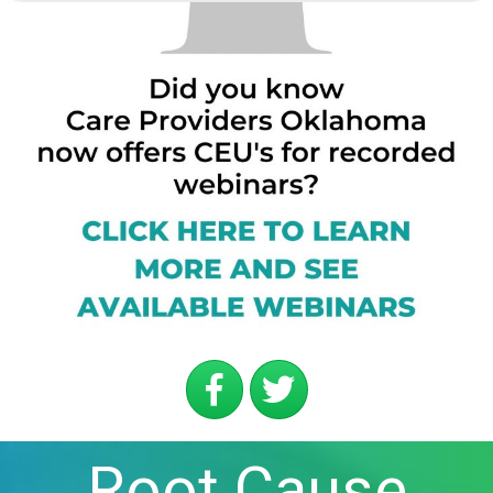
Root Cause