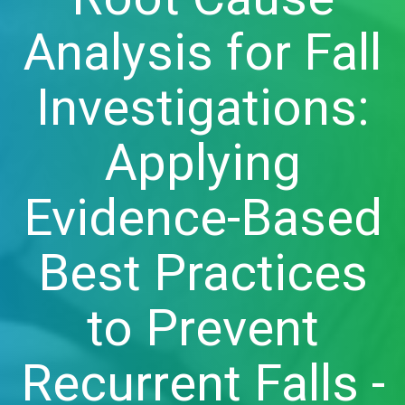
Analysis for Fall
Investigations:
Applying
Evidence-Based
Best Practices
to Prevent
Recurrent Falls -