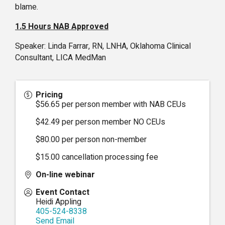
blame.
1.5 Hours NAB Approved
Speaker: Linda Farrar, RN, LNHA, Oklahoma Clinical
Consultant, LICA MedMan
Pricing
$56.65 per person member with NAB CEUs
$42.49 per person member NO CEUs
$80.00 per person non-member
$15.00 cancellation processing fee
On-line webinar
Event Contact
Heidi Appling
405-524-8338
Send Email