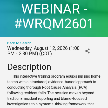
WEBINAR -
#WRQM2601
Back to Search
Wednesday, August 12, 2026 (1:00
PM - 2:30 PM) (
CDT
)
Description
This interactive training program equips nursing home
teams with a structured, evidence-based approach to
conducting thorough Root Cause Analysis (RCA)
following resident falls. The session moves beyond
traditional incident reporting and blame-focused
investigations to a systems-thinking framework that