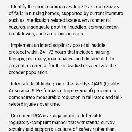
· Identify the most common system-level root causes
of falls in nursing homes, supported by current literature
such as: medication-related issues, environmental
hazards, inadequate post-fall huddles, communication
breakdowns, and care planning gaps.
· Implement an interdisciplinary post-fall huddle
protocol within 24–72 hours that includes nursing,
therapy, pharmacy, maintenance, and dietary staff to
prevent recurrence for the individual resident and the
broader population.
· Integrate RCA findings into the facility’s QAPI (Quality
Assurance & Performance Improvement) program to
demonstrate measurable reduction in fall rates and fall-
related injuries over time.
· Document RCA investigations in a defensible,
regulatory-compliant manner that withstands survey
scrutiny and supports a culture of safety rather than