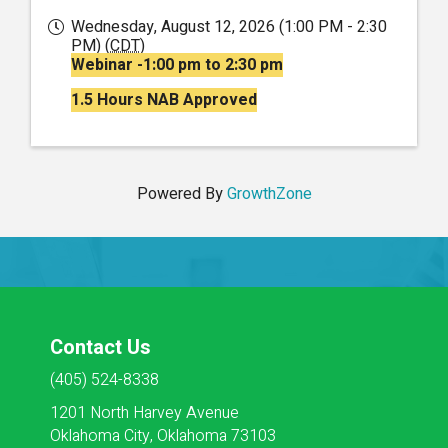
Wednesday, August 12, 2026 (1:00 PM - 2:30
PM) (
CDT
)
Webinar -1:00 pm to 2:30 pm
1.5 Hours NAB Approved
Powered By
GrowthZone
Contact Us
(405) 524-8338
1201 North Harvey Avenue
Oklahoma City, Oklahoma 73103