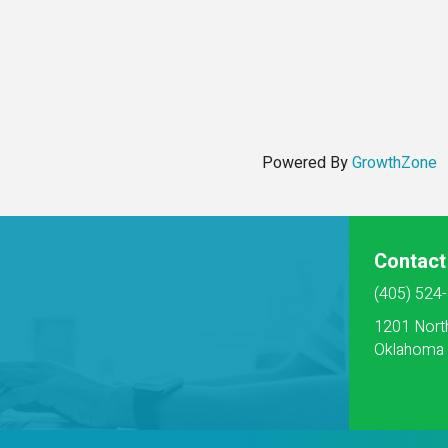
Powered By
GrowthZone
Contact
(405) 524
1201 Nort
Oklahoma 