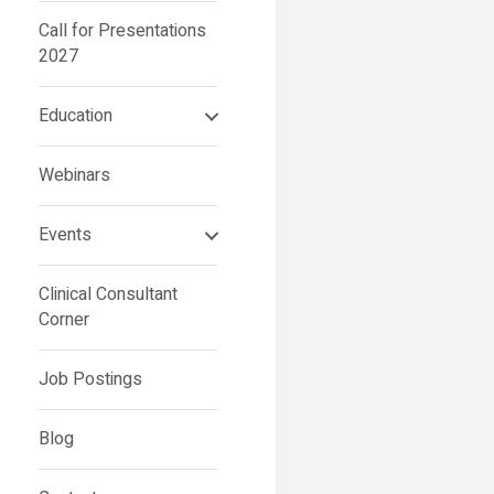
Call for Presentations
2027
Education
Webinars
Events
Clinical Consultant
Corner
Job Postings
Blog