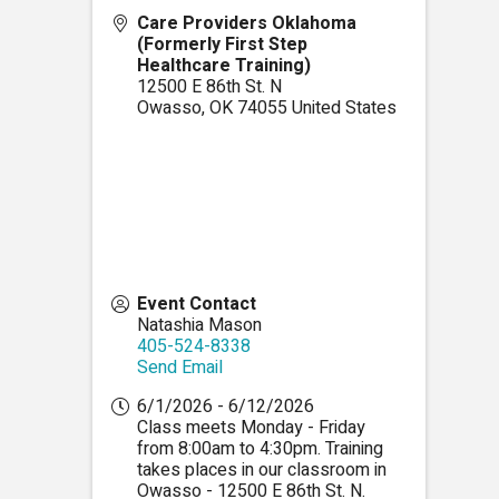
Care Providers Oklahoma
(Formerly First Step
Healthcare Training)
12500 E 86th St. N
Owasso
,
OK
74055
United States
Event Contact
Natashia Mason
405-524-8338
Send Email
6/1/2026 - 6/12/2026
Class meets Monday - Friday
from 8:00am to 4:30pm. Training
takes places in our classroom in
Owasso - 12500 E 86th St. N.