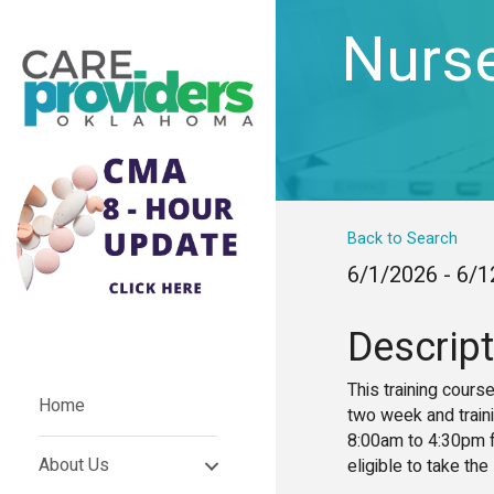
Nurse
Back to Search
6/1/2026 - 6/
Descript
This training cours
Home
two week and train
8:00am to 4:30pm fr
About Us
eligible to take the