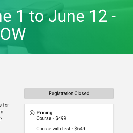
e 1 to June 12 -
-OW
Registration Closed
s for
om
Pricing
Course - $499
e
Course with test - $649