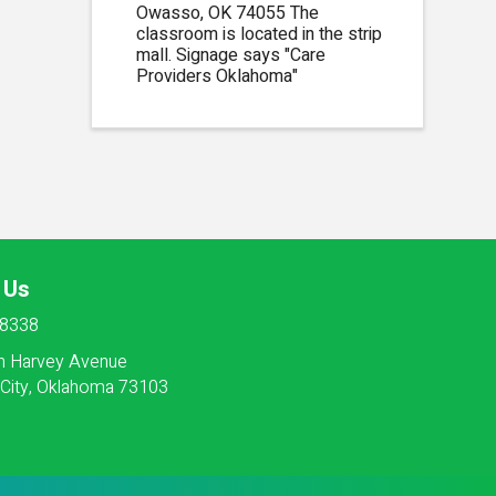
Owasso, OK 74055 The
classroom is located in the strip
mall. Signage says "Care
Providers Oklahoma"
 Us
-8338
h Harvey Avenue
City, Oklahoma 73103