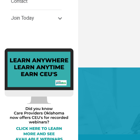
Contact
Join Today