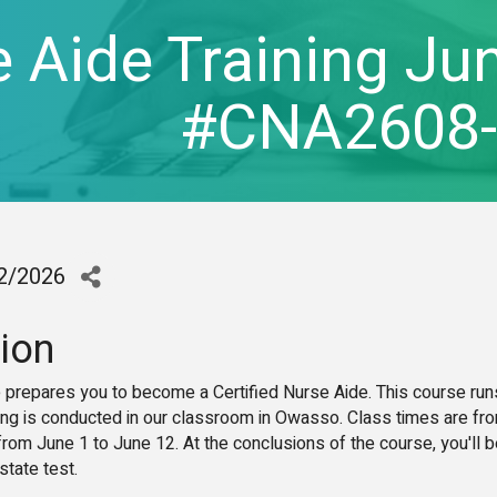
 Aide Training Jun
#CNA2608
12/2026
ion
e prepares you to become a Certified Nurse Aide. This course run
ing is conducted in our classroom in Owasso. Class times are fr
om June 1 to June 12. At the conclusions of the course, you'll b
 state test.