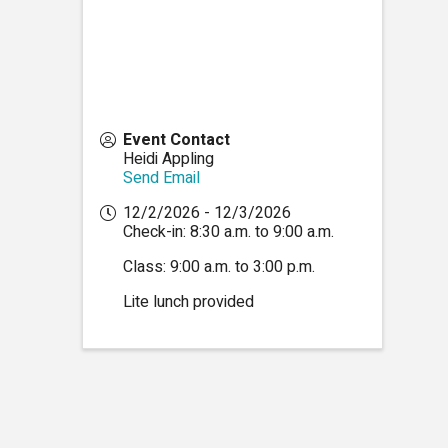
Event Contact
Heidi Appling
Send Email
12/2/2026 - 12/3/2026
Check-in: 8:30 a.m. to 9:00 a.m.
Class: 9:00 a.m. to 3:00 p.m.
Lite lunch provided