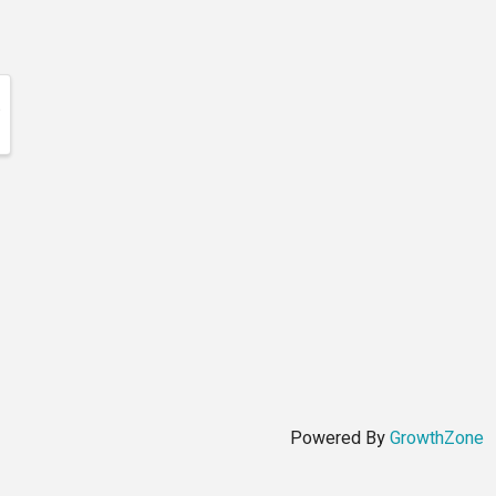
Powered By
GrowthZone