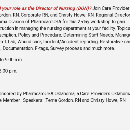
 your role as the Director of Nursing (DON)?
Join Care Provider
ordon, RN, Corporate RN, and Christy Howe, RN, Regional Director
oma Division of PharmcareUSA for this 2-day workshop to gain
uction in managing the nursing department at your facility. Topics
cription, Policy and Procedure; Determining Staff Needs; Mana
trol; Lab; Wound care; Incident/Accident reporting; Restorative car
, Documentation, F-tags, Survey process and much more.
 to 9:00 a.m.
 3:00 p.m.
ponsored by PharmcareUSA Oklahoma, a Care Providers Oklaho
e Member. Speakers: Terrie Gordon, RN and Christy Howe, RN.