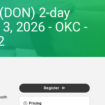
 (DON) 2-day
3, 2026 - OKC -
2
Register
ealth
Pricing