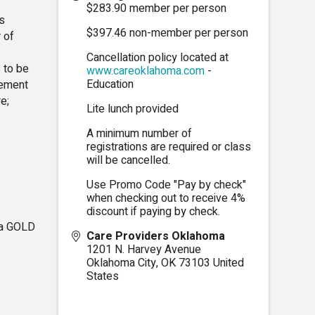
$283.90 member per person
s
$397.46 non-member per person
 of
Cancellation policy located at
 to be
www.careoklahoma.com
-
Education
gement
e;
Lite lunch provided
A minimum number of
registrations are required or class
will be cancelled.
Use Promo Code "Pay by check"
when checking out to receive 4%
discount if paying by check.
ma GOLD
Care Providers Oklahoma
1201 N. Harvey Avenue
Oklahoma City
,
OK
73103
United
States