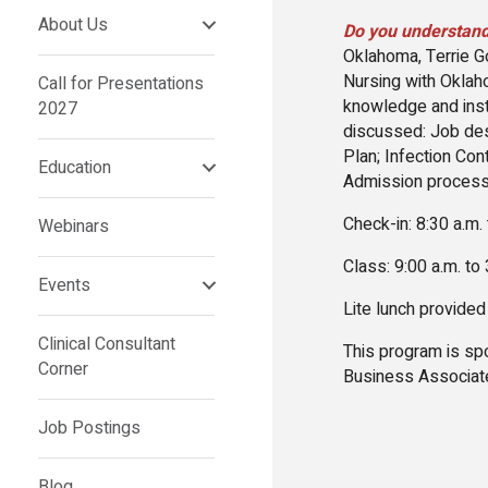
About Us
Do you understand
Oklahoma, Terrie G
Nursing with Oklah
Call for Presentations
knowledge and instr
2027
discussed: Job des
Plan; Infection Con
Education
Admission process
Check-in: 8:30 a.m.
Webinars
Class: 9:00 a.m. to
Events
Lite lunch provided
Clinical Consultant
This program is s
Corner
Business Associat
Job Postings
Blog