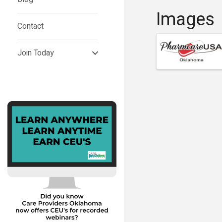
Images
Contact
Join Today