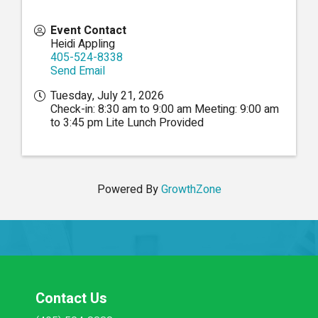
Event Contact
Heidi Appling
405-524-8338
Send Email
Tuesday, July 21, 2026
Check-in: 8:30 am to 9:00 am Meeting: 9:00 am
to 3:45 pm Lite Lunch Provided
Powered By
GrowthZone
Contact Us