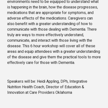
environments need to be equipped to understand what
is happening in the brain, how the disease progresses,
medications that are appropriate for symptoms, and
adverse effects of the medications. Caregivers can
also benefit with a greater understanding of how to
communicate with those dealing with Dementia. There
truly are ways to more effectively understand,
communicate, and interact with those living with the
disease. This 6 hour workshop will cover all of these
areas and equip attendees with a greater understanding
of the disease and give them the practical tools to more
effectively care for those with Dementia.
Speakers will be: Heidi Appling, DPh, Integrative
Nutrition Health Coach, Director of Education &
Innovation at Care Providers Oklahoma