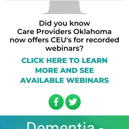
Dementia -