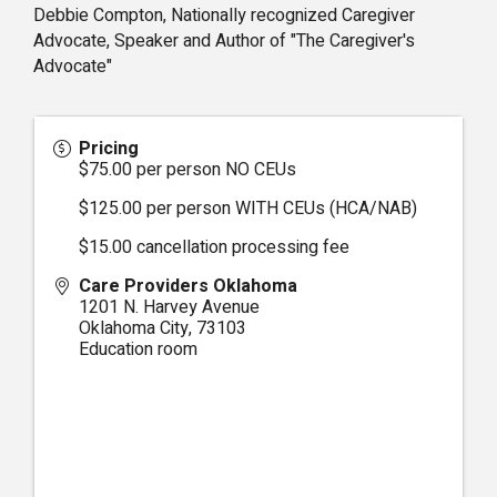
Debbie Compton, Nationally recognized Caregiver
Advocate, Speaker and Author of "The Caregiver's
Advocate"
Pricing
$75.00 per person NO CEUs
$125.00 per person WITH CEUs (HCA/NAB)
$15.00 cancellation processing fee
Care Providers Oklahoma
1201 N. Harvey Avenue
Oklahoma City
,
73103
Education room