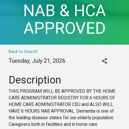
NAB & HCA
APPROVED
Back to Search
Tuesday, July 21, 2026
Description
THIS PROGRAM WILL BE APPROVED BY THE HOME
CARE ADMINISTRATOR REGISTRY FOR 6 HOURS OF
HOME CARE ADMINISTRATOR CEU and ALSO WILL
HAVE 6 HOURS NAB APPROVAL. Dementia is one of
the leading disease states for our elderly population.
Caregivers both in facilities and in home care