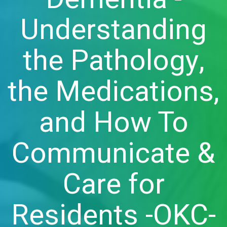
Understanding
the Pathology,
the Medications,
and How To
Communicate &
Care for
Residents -OKC-