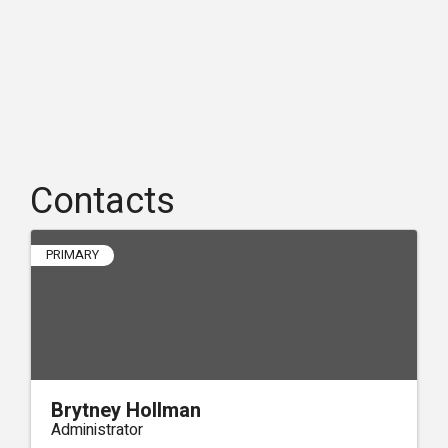
Contacts
PRIMARY
Brytney Hollman
Administrator