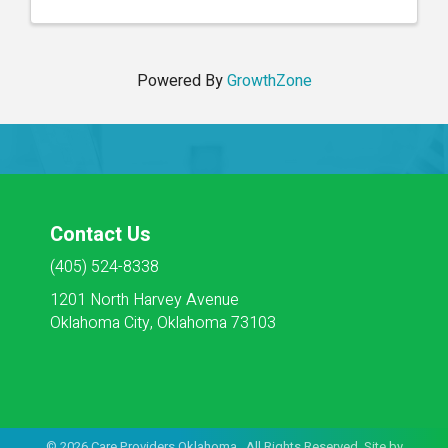
Powered By
GrowthZone
Contact Us
(405) 524-8338
1201 North Harvey Avenue
Oklahoma City, Oklahoma 73103
©
2026
Care Providers Oklahoma. All Rights Reserved. Site by