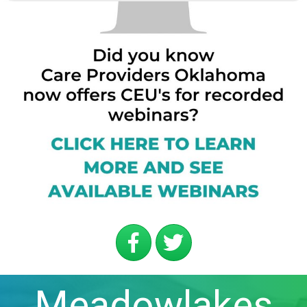
Meadowlakes