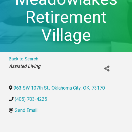
Retirement
Village
Back to Search
Categories
Assisted Living
963 SW 107th St.
,
Oklahoma City
,
OK
,
73170
(405) 703-4225
Send Email