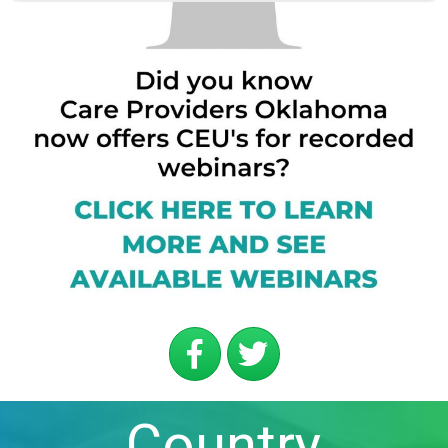
Country