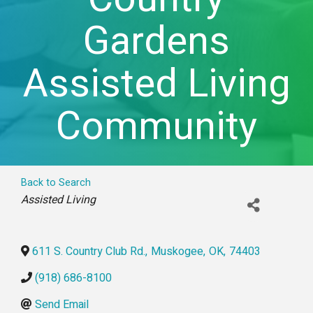
Gardens
Assisted Living
Community
Back to Search
Categories
Assisted Living
611 S. Country Club Rd.
,
Muskogee
,
OK
,
74403
(918) 686-8100
Send Email