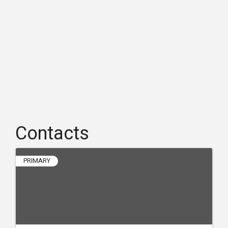
Contacts
PRIMARY