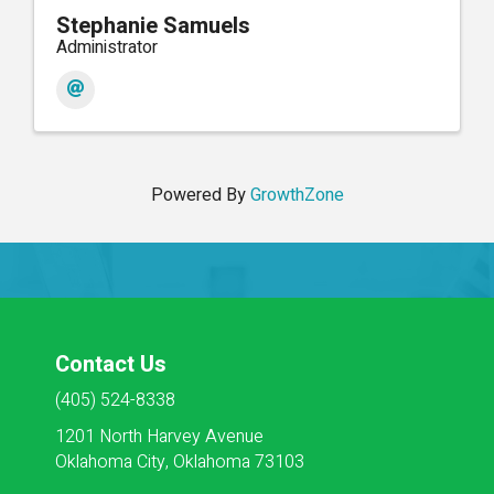
Stephanie Samuels
Administrator
Powered By
GrowthZone
Contact Us
(405) 524-8338
1201 North Harvey Avenue
Oklahoma City, Oklahoma 73103