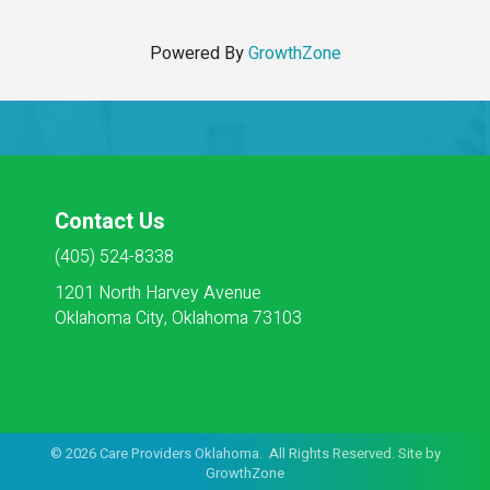
Powered By
GrowthZone
Contact Us
(405) 524-8338
1201 North Harvey Avenue
Oklahoma City, Oklahoma 73103
©
2026
Care Providers Oklahoma. All Rights Reserved. Site by
GrowthZone