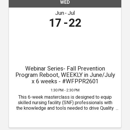
WED
Jun
Jul
17
22
Webinar Series- Fall Prevention
Program Reboot, WEEKLY in June/July
x 6 weeks - #WFPPR2601
1:30 PM - 2:30 PM
This 6-week masterclass is designed to equip
skilled nursing facility (SNF) professionals with
the knowledge and tools needed to drive Quality
Measures (QMs) through the pursuit of clinical
excellence. Each week, participants will delve into
critical ...