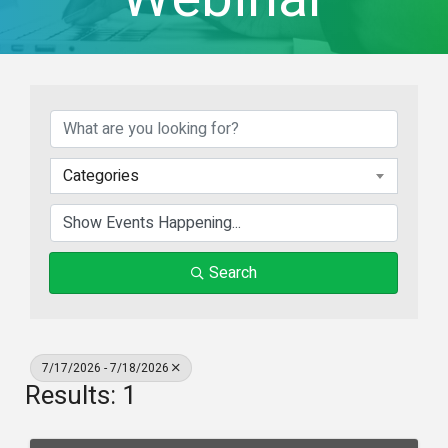
Categories
Search
7/17/2026 - 7/18/2026
Results: 1