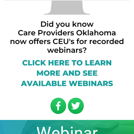
Webinar