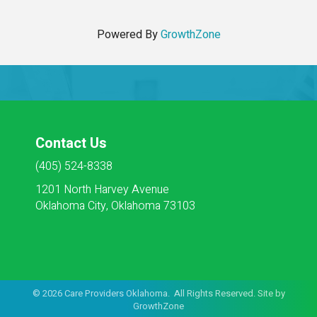
Powered By
GrowthZone
Contact Us
(405) 524-8338
1201 North Harvey Avenue
Oklahoma City, Oklahoma 73103
©
2026
Care Providers Oklahoma. All Rights Reserved. Site by
GrowthZone