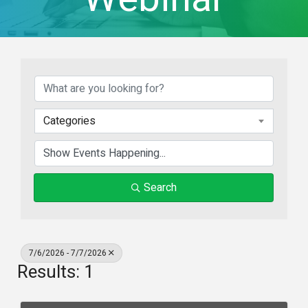
Categories
Search
7/6/2026 - 7/7/2026
Results: 1