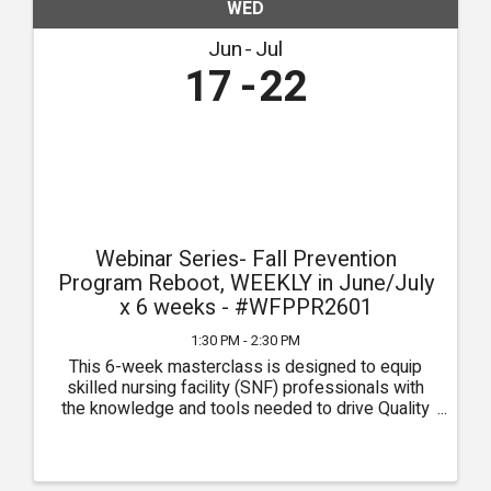
WED
Jun
Jul
17
22
Webinar Series- Fall Prevention
Program Reboot, WEEKLY in June/July
x 6 weeks - #WFPPR2601
1:30 PM - 2:30 PM
This 6-week masterclass is designed to equip
skilled nursing facility (SNF) professionals with
the knowledge and tools needed to drive Quality
Measures (QMs) through the pursuit of clinical
excellence. Each week, participants will delve into
critical ...