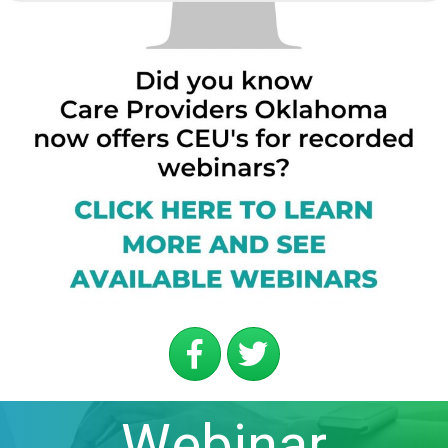
Webinar