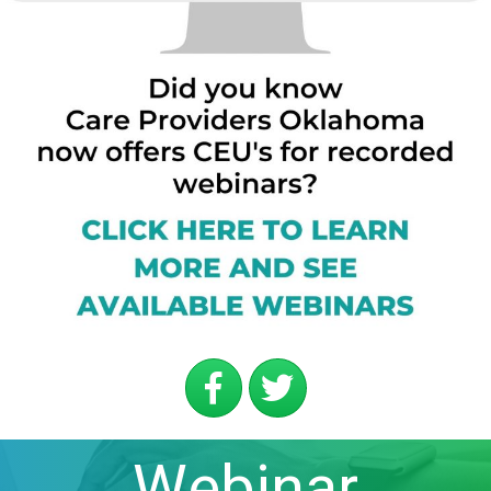
Webinar