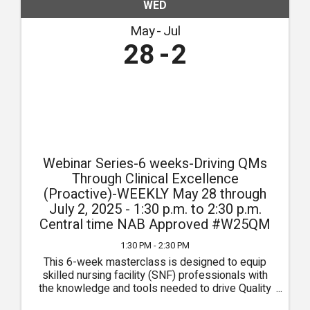
WED
May
Jul
28
2
Webinar Series-6 weeks-Driving QMs
Through Clinical Excellence
(Proactive)-WEEKLY May 28 through
July 2, 2025 - 1:30 p.m. to 2:30 p.m.
Central time NAB Approved #W25QM
1:30 PM - 2:30 PM
This 6-week masterclass is designed to equip
skilled nursing facility (SNF) professionals with
the knowledge and tools needed to drive Quality
Measures (QMs) through the pursuit of clinical