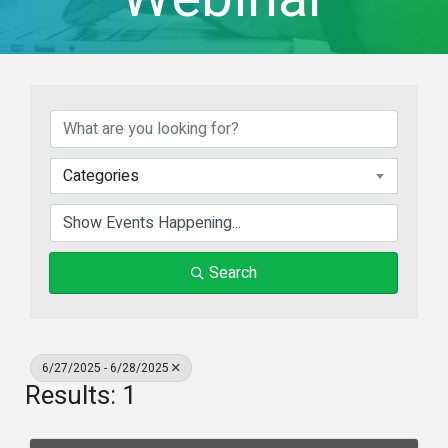
Categories
Search
6/27/2025 - 6/28/2025
Results: 1