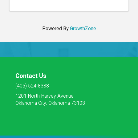
excellence. Each week, participants will delve into
critical ...
Powered By
GrowthZone
Contact Us
(405) 524-8338
1201 North Harvey Avenue
Oklahoma City, Oklahoma 73103