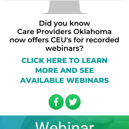
Webinar