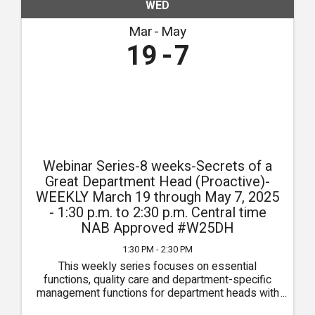
WED
Mar
May
19
7
Webinar Series-8 weeks-Secrets of a
Great Department Head (Proactive)-
WEEKLY March 19 through May 7, 2025
- 1:30 p.m. to 2:30 p.m. Central time
NAB Approved #W25DH
1:30 PM - 2:30 PM
This weekly series focuses on essential
functions, quality care and department-specific
management functions for department heads with
sessions specific for Administrators, DONs,