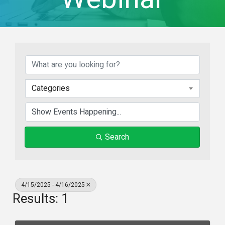
Categories
Search
4/15/2025 - 4/16/2025
Results: 1