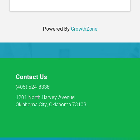
Housekeeping, Social Services, Activities, Dietary
and Maintenance. ...
Powered By
GrowthZone
Contact Us
(405) 524-8338
1201 North Harvey Avenue
Oklahoma City, Oklahoma 73103