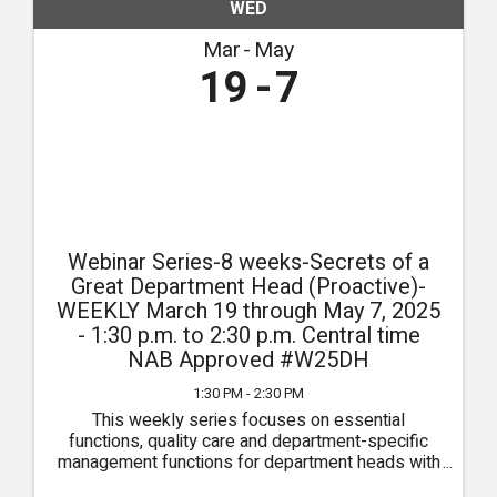
WED
Mar
May
19
7
Webinar Series-8 weeks-Secrets of a
Great Department Head (Proactive)-
WEEKLY March 19 through May 7, 2025
- 1:30 p.m. to 2:30 p.m. Central time
NAB Approved #W25DH
1:30 PM - 2:30 PM
This weekly series focuses on essential
functions, quality care and department-specific
management functions for department heads with
sessions specific for Administrators, DONs,