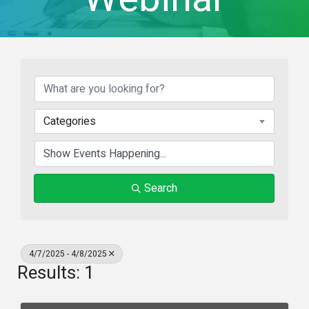
Categories
Search
4/7/2025 - 4/8/2025
Results: 1