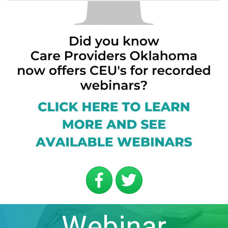
Webinar