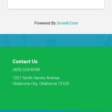
Housekeeping, Social Services, Activities, Dietary
and Maintenance. ...
Powered By
GrowthZone
Contact Us
(405) 524-8338
1201 North Harvey Avenue
Oklahoma City, Oklahoma 73103