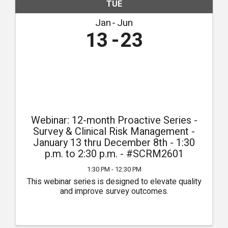
TUE
Jan
Jun
13
23
Webinar: 12-month Proactive Series -
Survey & Clinical Risk Management -
January 13 thru December 8th - 1:30
p.m. to 2:30 p.m. - #SCRM2601
1:30 PM - 12:30 PM
This webinar series is designed to elevate quality
and improve survey outcomes.