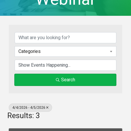
Categories
Search
4/4/2026 - 4/5/2026
Results: 3