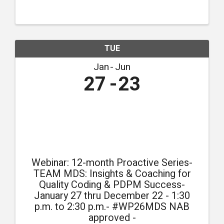
compliance.
TUE
Jan
Jun
27
23
Webinar: 12-month Proactive Series-
TEAM MDS: Insights & Coaching for
Quality Coding & PDPM Success-
January 27 thru December 22 - 1:30
p.m. to 2:30 p.m.- #WP26MDS NAB
approved -