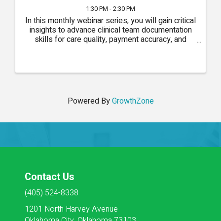
1:30 PM - 2:30 PM
In this monthly webinar series, you will gain critical
insights to advance clinical team documentation
skills for care quality, payment accuracy, and
compliance.
Powered By
GrowthZone
Contact Us
(405) 524-8338
1201 North Harvey Avenue
Oklahoma City, Oklahoma 73103