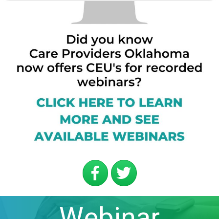
Webinar