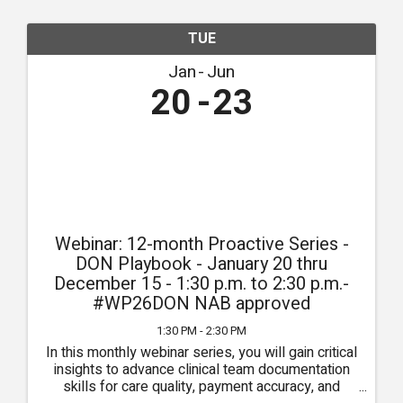
TUE
Jan
Jun
20
23
Webinar: 12-month Proactive Series -
DON Playbook - January 20 thru
December 15 - 1:30 p.m. to 2:30 p.m.-
#WP26DON NAB approved
1:30 PM - 2:30 PM
In this monthly webinar series, you will gain critical
insights to advance clinical team documentation
skills for care quality, payment accuracy, and