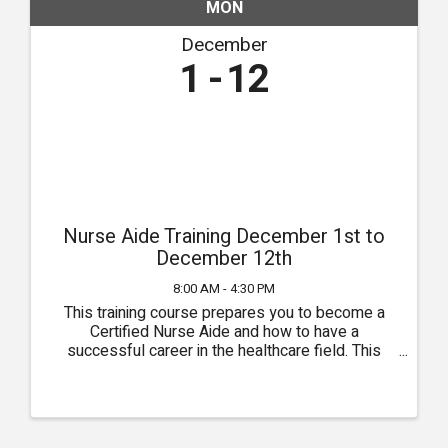
MON
December
1
12
Nurse Aide Training December 1st to
December 12th
8:00 AM - 4:30 PM
This training course prepares you to become a
Certified Nurse Aide and how to have a
successful career in the healthcare field. This
course runs for two weeks and training is
conducted in our classroom in Owasso. Class
times are from 8:00am to 4:30pm ...