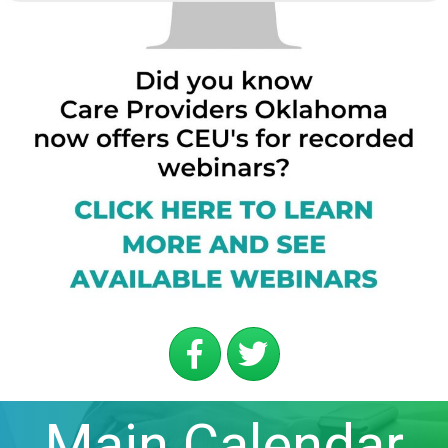
Main Calendar