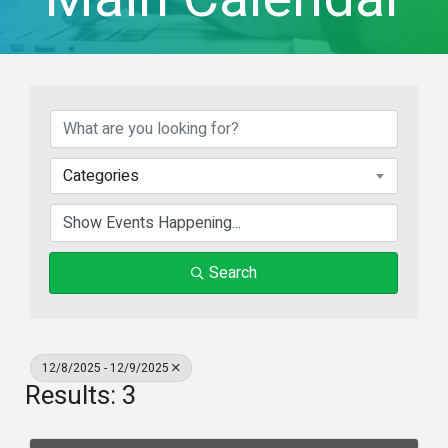
Categories
Search
12/8/2025 - 12/9/2025
Results: 3