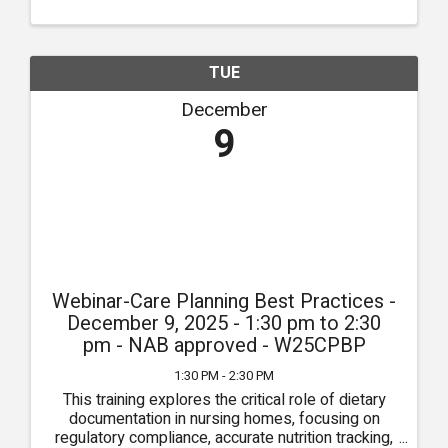
...
TUE
December
9
Webinar-Care Planning Best Practices -
December 9, 2025 - 1:30 pm to 2:30
pm - NAB approved - W25CPBP
1:30 PM - 2:30 PM
This training explores the critical role of dietary
documentation in nursing homes, focusing on
regulatory compliance, accurate nutrition tracking,