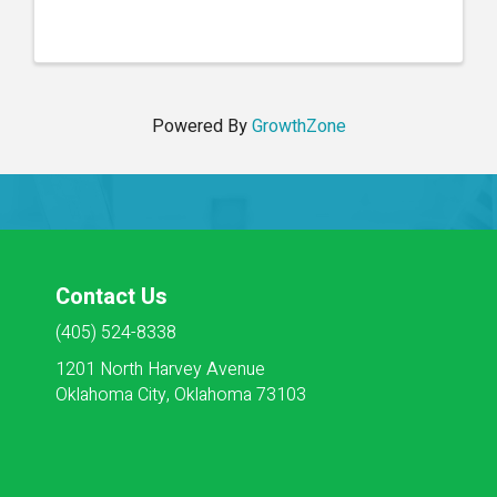
and effective interdisciplinary communication.
Participants will learn best practices for
documenting ...
Powered By
GrowthZone
Contact Us
(405) 524-8338
1201 North Harvey Avenue
Oklahoma City, Oklahoma 73103