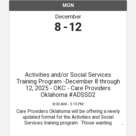
MON
December
8
12
Activities and/or Social Services
Training Program -December 8 through
12, 2025 - OKC - Care Providers
Oklahoma #ADSSD2
8:00 AM - 5:15 PM
Care Providers Oklahoma will be offering a newly
updated format for the Activities and Social
Services training program. Those wanting
Activities Director training ONLY will attend the
first 3 days of the course, September 22 through