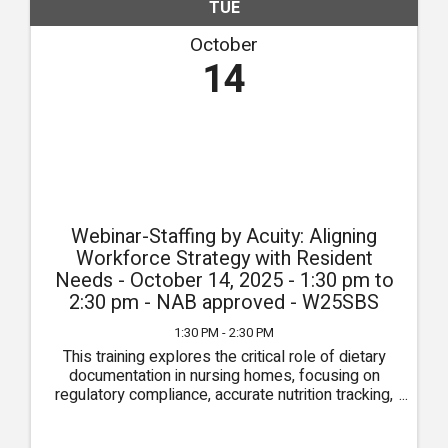
TUE
October
14
Webinar-Staffing by Acuity: Aligning
Workforce Strategy with Resident
Needs - October 14, 2025 - 1:30 pm to
2:30 pm - NAB approved - W25SBS
1:30 PM - 2:30 PM
This training explores the critical role of dietary
documentation in nursing homes, focusing on
regulatory compliance, accurate nutrition tracking,
and effective interdisciplinary communication.
Participants will learn best practices for