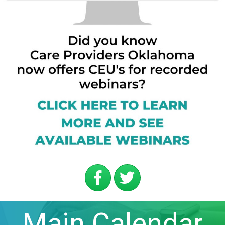
Main Calendar