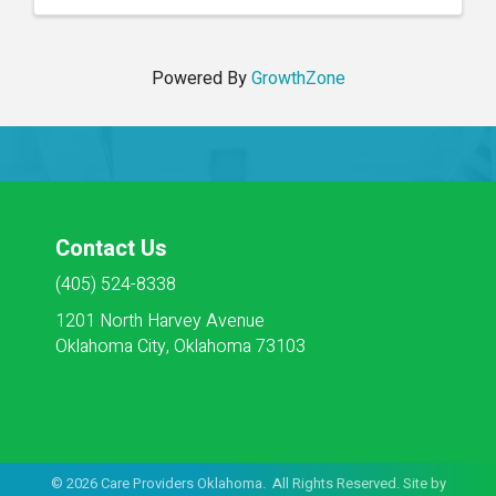
documenting ...
Powered By
GrowthZone
Contact Us
(405) 524-8338
1201 North Harvey Avenue
Oklahoma City, Oklahoma 73103
©
2026
Care Providers Oklahoma. All Rights Reserved. Site by