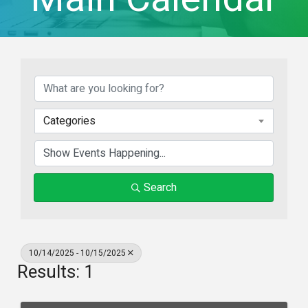
Categories
Search
10/14/2025 - 10/15/2025
Results: 1