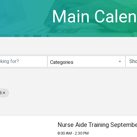
Main Calen
Categories
5
Nurse Aide Training Septembe
8:00 AM - 2:30 PM