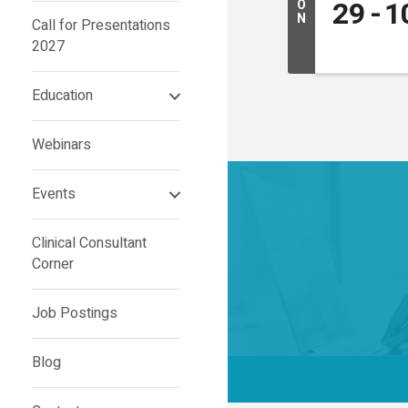
29
1
O
N
Call for Presentations
2027
Education
Webinars
Events
Clinical Consultant
Corner
Job Postings
Blog