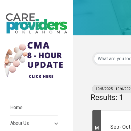
10/5/2025 - 10/6/202
Results: 1
Home
About Us
Sep
Oct
M