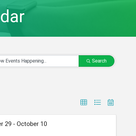
dar
Search
r 29 - October 10