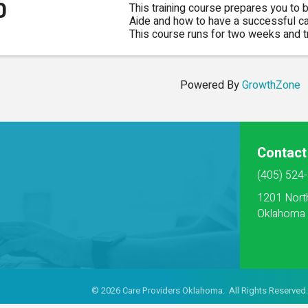
0
This training course prepares you to
Aide and how to have a successful care
This course runs for two weeks and tr
classroom in Owasso. Class times are
Powered By
GrowthZone
Contact
(405) 524
1201 Nort
Oklahoma 
©
2026
Care Providers Oklahoma. All Rights Reserved.