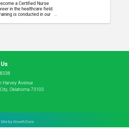
 become a Certified Nurse
er in the healthcare field.
aining is conducted in our
 from 8:00am to 4:30pm ...
 Us
-8338
h Harvey Avenue
City, Oklahoma 73103
 Site by
GrowthZone