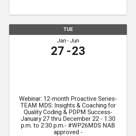
compliance.
TUE
Jan
Jun
27
23
Webinar: 12-month Proactive Series-
TEAM MDS: Insights & Coaching for
Quality Coding & PDPM Success-
January 27 thru December 22 - 1:30
p.m. to 2:30 p.m.- #WP26MDS NAB
approved -