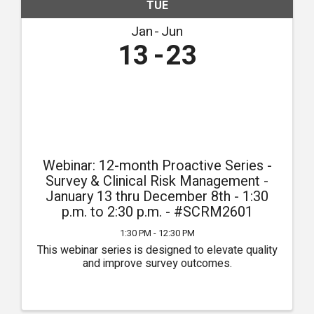
TUE
Jan
Jun
13
23
Webinar: 12-month Proactive Series -
Survey & Clinical Risk Management -
January 13 thru December 8th - 1:30
p.m. to 2:30 p.m. - #SCRM2601
1:30 PM - 12:30 PM
This webinar series is designed to elevate quality
and improve survey outcomes.