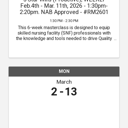
Feb.4th - Mar. 11th, 2026 - 1:30pm-
2:20pm. NAB Approved - #RM2601
1:30 PM - 2:30 PM
This 6-week masterclass is designed to equip
skilled nursing facility (SNF) professionals with
the knowledge and tools needed to drive Quality
Measures (QMs) through the pursuit of clinical
excellence. Each week, participants will delve into
critical ...
MON
March
2
13