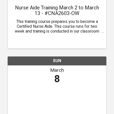
Nurse Aide Training March 2 to March
13 - #CNA2603-OW
This training course prepares you to become a
Certified Nurse Aide. This course runs for two
week and training is conducted in our classroom
in Owasso.
SUN
March
8