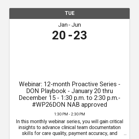
TUE
Jan
Jun
20
23
Webinar: 12-month Proactive Series -
DON Playbook - January 20 thru
December 15 - 1:30 p.m. to 2:30 p.m.-
#WP26DON NAB approved
1:30 PM - 2:30 PM
In this monthly webinar series, you will gain critical
insights to advance clinical team documentation
skills for care quality, payment accuracy, and