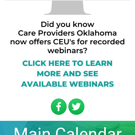
Main Calendar