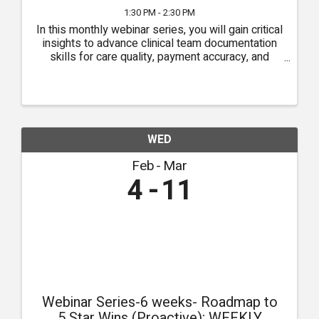
1:30 PM - 2:30 PM
In this monthly webinar series, you will gain critical
insights to advance clinical team documentation
skills for care quality, payment accuracy, and
compliance.
WED
Feb
Mar
4
11
Webinar Series-6 weeks- Roadmap to
5 Star Wins (Proactive); WEEKLY