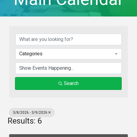
Categories
Search
3/8/2026 - 3/9/2026
Results: 6