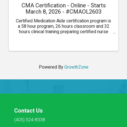
CMA Certification - Online - Starts
March 8, 2026 - #CMAOL2603
Certified Medication Aide certification program is
a 58 hour program, 26 hours classroom and 32
hours clinical training preparing certified nurse
aides (CNAs) to pass medications in long-term
care, developmentally disabled, assisted living, or
...
Powered By
GrowthZone
Contact Us
(405) 524-8338