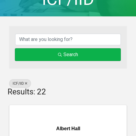
{Directory Result
Search
ICF/IID
Results: 22
Albert Hall