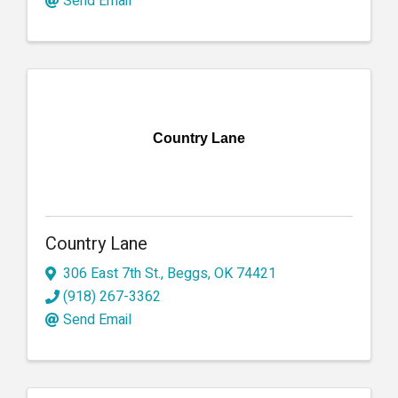
Send Email
Country Lane
Country Lane
306 East 7th St.
,
Beggs
,
OK
74421
(918) 267-3362
Send Email