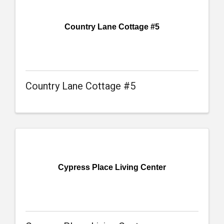
Country Lane Cottage #5
Country Lane Cottage #5
Cypress Place Living Center