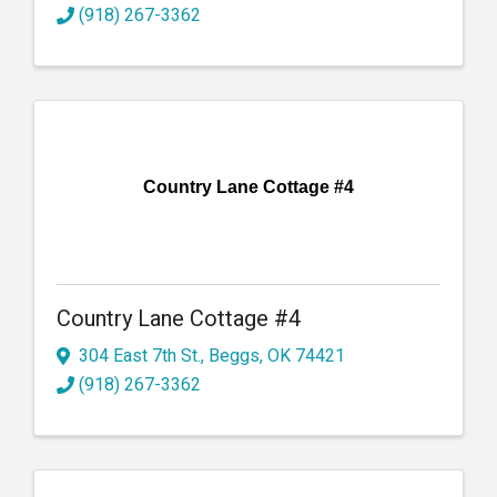
(918) 267-3362
Country Lane Cottage #4
Country Lane Cottage #4
304 East 7th St.
,
Beggs
,
OK
74421
(918) 267-3362