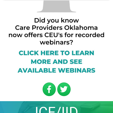
ICF/IID