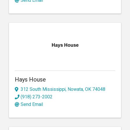
Send Email
Hays House
Hays House
312 South Mississippi
,
Nowata
,
OK
74048
(918) 273-2002
Send Email