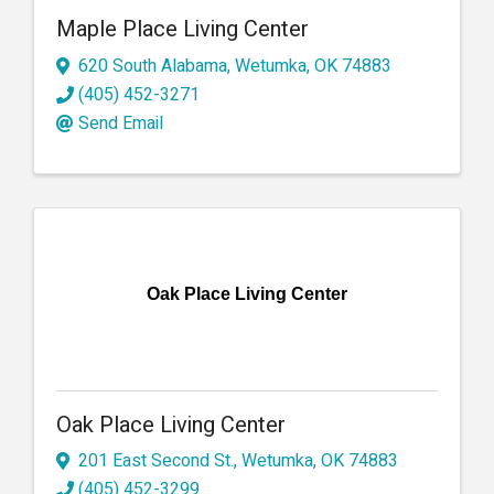
Maple Place Living Center
620 South Alabama
,
Wetumka
,
OK
74883
(405) 452-3271
Send Email
Oak Place Living Center
Oak Place Living Center
201 East Second St.
,
Wetumka
,
OK
74883
(405) 452-3299