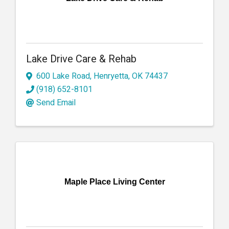
Lake Drive Care & Rehab
600 Lake Road
,
Henryetta
,
OK
74437
(918) 652-8101
Send Email
Maple Place Living Center