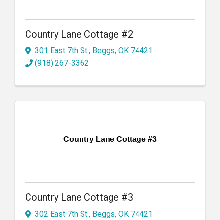
Country Lane Cottage #2
301 East 7th St.
,
Beggs
,
OK
74421
(918) 267-3362
Country Lane Cottage #3
Country Lane Cottage #3
302 East 7th St.
,
Beggs
,
OK
74421