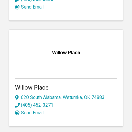
Send Email
Willow Place
Willow Place
620 South Alabama
,
Wetumka
,
OK
74883
(405) 452-3271
Send Email