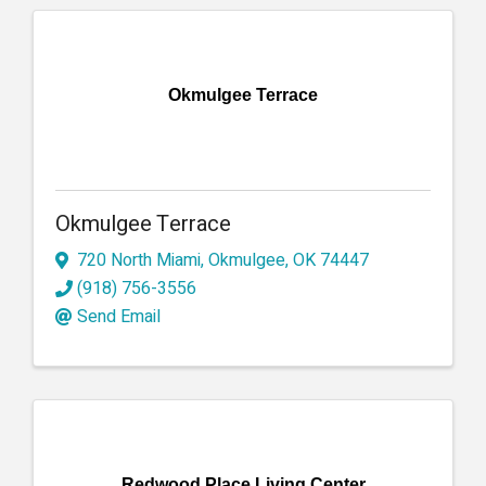
Okmulgee Terrace
Okmulgee Terrace
720 North Miami
,
Okmulgee
,
OK
74447
(918) 756-3556
Send Email
Redwood Place Living Center