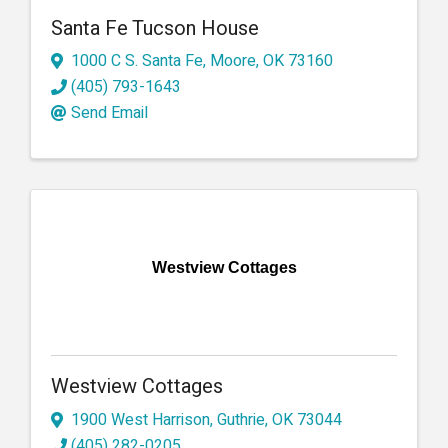
Santa Fe Tucson House
1000 C S. Santa Fe
,
Moore
,
OK
73160
(405) 793-1643
Send Email
Westview Cottages
Westview Cottages
1900 West Harrison
,
Guthrie
,
OK
73044
(405) 282-0205