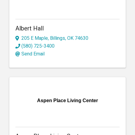
Albert Hall
205 E Maple
,
Billings
,
OK
74630
(580) 725-3400
Send Email
Aspen Place Living Center