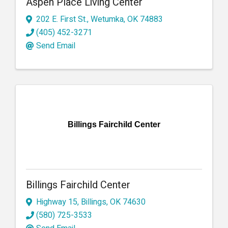
Aspen Place Living Center
202 E. First St.
,
Wetumka
,
OK
74883
(405) 452-3271
Send Email
Billings Fairchild Center
Billings Fairchild Center
Highway 15
,
Billings
,
OK
74630
(580) 725-3533