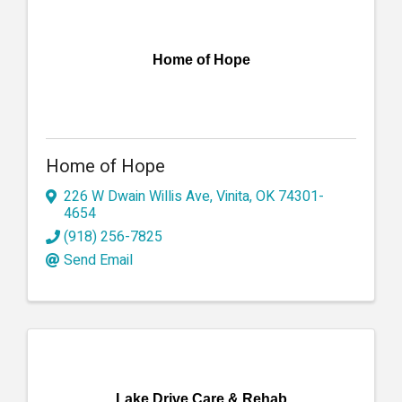
Home of Hope
Home of Hope
226 W Dwain Willis Ave
,
Vinita
,
OK
74301-
4654
(918) 256-7825
Send Email
Lake Drive Care & Rehab