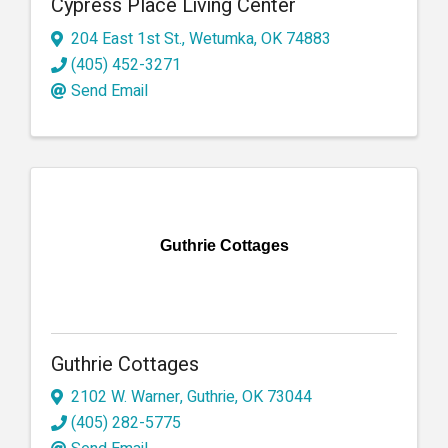
Cypress Place Living Center
204 East 1st St.
,
Wetumka
,
OK
74883
(405) 452-3271
Send Email
Guthrie Cottages
Guthrie Cottages
2102 W. Warner
,
Guthrie
,
OK
73044
(405) 282-5775