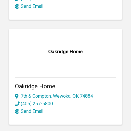
Send Email
Oakridge Home
Oakridge Home
7th & Compton
,
Wewoka
,
OK
74884
(405) 257-5800
Send Email