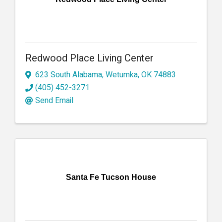
Redwood Place Living Center
623 South Alabama
,
Wetumka
,
OK
74883
(405) 452-3271
Send Email
Santa Fe Tucson House