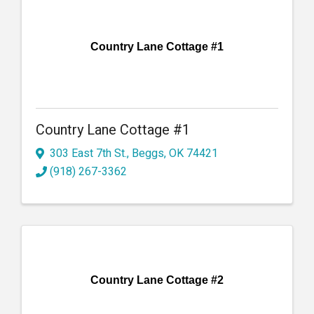
Country Lane Cottage #1
Country Lane Cottage #1
303 East 7th St.
,
Beggs
,
OK
74421
(918) 267-3362
Country Lane Cottage #2