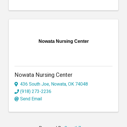
Nowata Nursing Center
Nowata Nursing Center
436 South Joe
,
Nowata
,
OK
74048
(918) 273-2236
Send Email