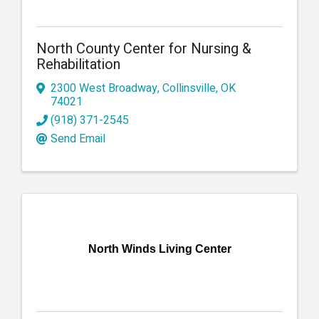
North County Center for Nursing &
Rehabilitation
2300 West Broadway
,
Collinsville
,
OK
74021
(918) 371-2545
Send Email
North Winds Living Center