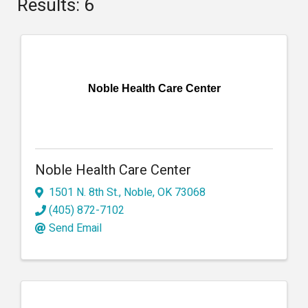
Results: 6
Noble Health Care Center
Noble Health Care Center
1501 N. 8th St.
,
Noble
,
OK
73068
(405) 872-7102
Send Email