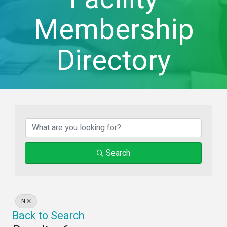
Membership
Directory
Search
N
Back to Search