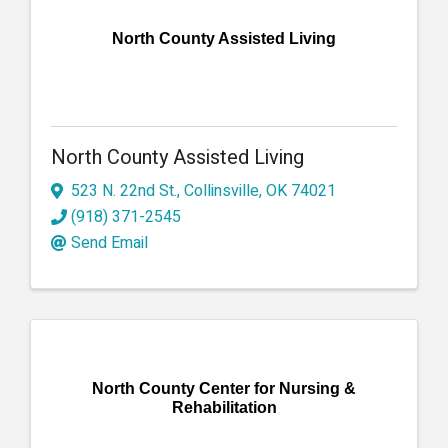
North County Assisted Living
North County Assisted Living
523 N. 22nd St.
,
Collinsville
,
OK
74021
(918) 371-2545
Send Email
North County Center for Nursing &
Rehabilitation