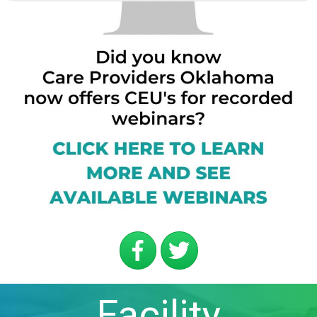
Facility