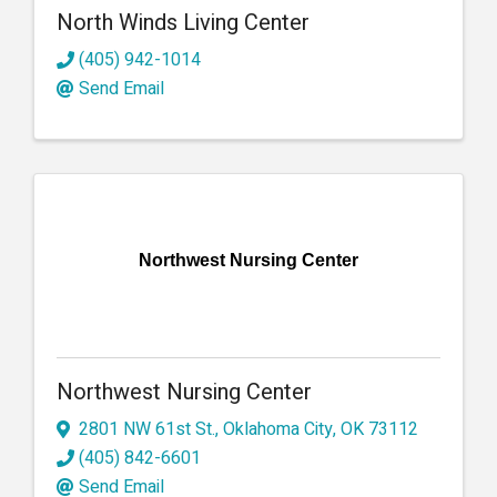
North Winds Living Center
(405) 942-1014
Send Email
Northwest Nursing Center
Northwest Nursing Center
2801 NW 61st St.
,
Oklahoma City
,
OK
73112
(405) 842-6601
Send Email