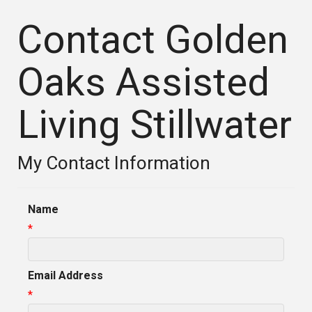
Contact Golden
Oaks Assisted
Living Stillwater
My Contact Information
Name
*
Email Address
*