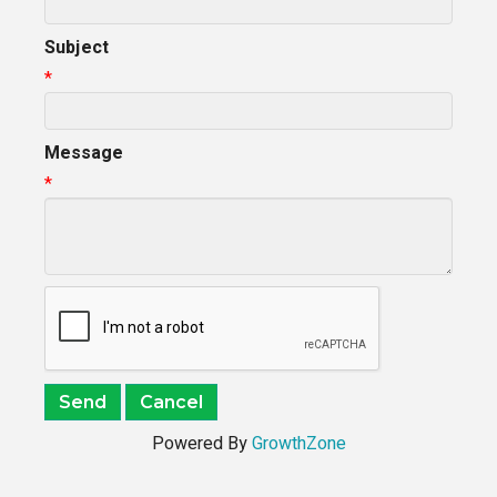
Subject
*
Message
*
Powered By
GrowthZone