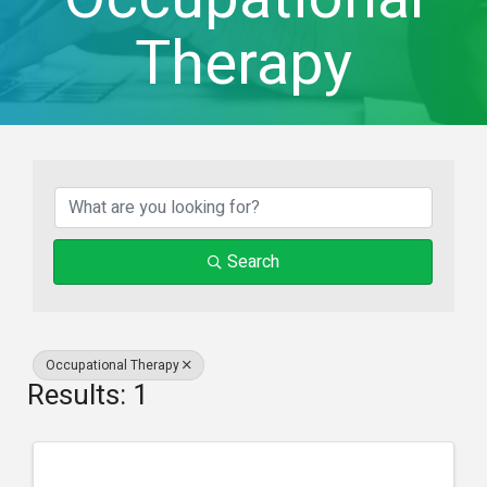
Therapy
{Directory Result
Search
Occupational Therapy
Results: 1