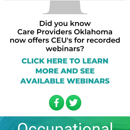
Occupational