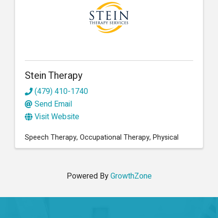
Stein Therapy
(479) 410-1740
Send Email
Visit Website
Speech Therapy
Occupational Therapy
Physical
Powered By
GrowthZone