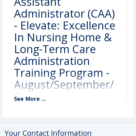
Assistant
Administrator (CAA)
- Elevate: Excellence
In Nursing Home &
Long-Term Care
Administration
Training Program -
August/September/
October -
See
More
...
#LNHA2603
August 25, 2026 8:00 AM -
Your Contact Information
August 27, 2026 4:15 PM