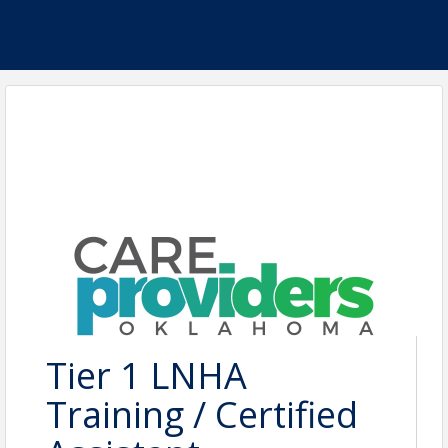
Tier 1 LNHA
Training / Certified