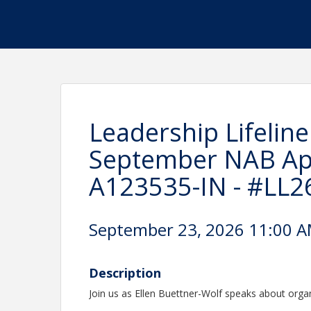
Leadership Lifeline
September NAB Ap
A123535-IN - #LL2
September 23, 2026 11:00 AM
Description
Join us as Ellen Buettner-Wolf speaks about organ