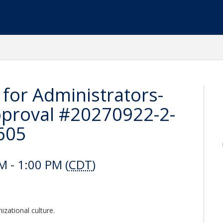
 for Administrators-
proval #20270922-2-
605
 - 1:00 PM (
CDT
)
izational culture.