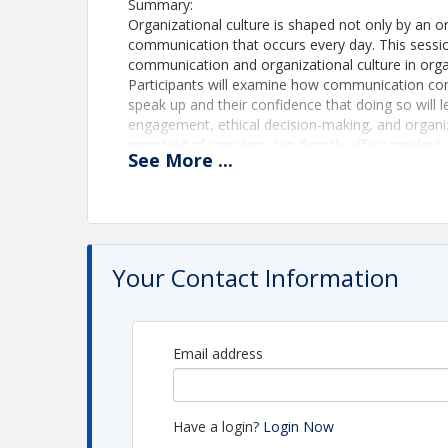
Summary:
Organizational culture is shaped not only by an or
communication that occurs every day. This session
communication and organizational culture in orga
Participants will examine how communication co
speak up and their confidence that doing so will
engagement, ethical decision-making, and organi
reporting of concerns can directly affect resident
See
More
...
Drawing from organizational communication resear
introduces the Communication Confidence Index
culture and identifying barriers that prevent empl
problems. Participants will leave with practical 
trust, and build cultures where employees feel e
Your Contact Information
Upon completion of this two-hour, interactive sess
1. Explain the relationship between organization
how these factors influence quality of care, em
organizational effectiveness.
Email address
2. Identify organizational and leadership factors
confidence to speak up about concerns, opportuni
3. Apply the Communication Confidence Index™ 
Have a login?
Login Now
gaps within participants’ own organizations and