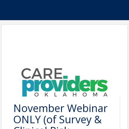
November Webinar
ONLY (of Survey &