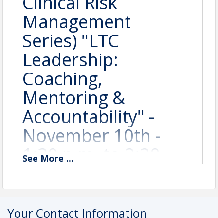
Clinical Risk
Management
Series) "LTC
Leadership:
Coaching,
Mentoring &
Accountability" -
November 10th -
1:30 p.m. to 2:30
See
More
...
p.m. (1 Hour CEU) -
#SCRM2601
Your Contact Information