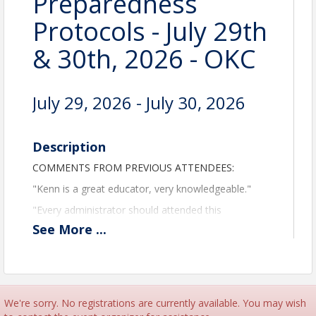
Preparedness
Protocols - July 29th
& 30th, 2026 - OKC
July 29, 2026 - July 30, 2026
Description
COMMENTS FROM PREVIOUS ATTENDEES:
"Kenn is a great educator, very knowledgeable."
"Every administrator should attended this
program."
See
More
...
"Best program I have ever been to, thanks!"
"Great, informative seminar, would highly
recommend."
Care Providers Oklahoma and Kenn Daily, LNHA,
We're sorry. No registrations are currently available. You may wish
President of Elder Care Systems Group - Ohio, will