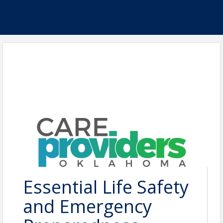
Essential Life Safety
and Emergency