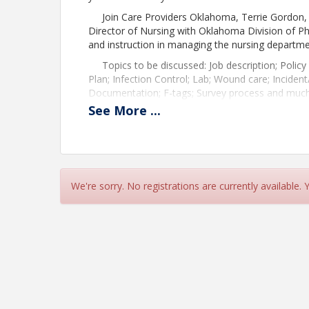
Join Care Providers Oklahoma, Terrie Gordon, 
Director of Nursing with Oklahoma Division of 
and instruction in managing the nursing departmen
Topics to be discussed: Job description; Polic
Plan; Infection Control; Lab; Wound care; Inciden
Documentation; F-tags; Survey process and muc
See
More
...
This program is sponsored by PharmcareUSA Ok
Associate Member. Speakers: Terrie Gordon, RN 
Time
Check-in: 8:30 a.m. to 9:00 a.m.
We're sorry. No registrations are currently available.
Class: 9:00 a.m. to 3:00 p.m.
Lite lunch provided
Pricing
$283.90 member per person
$397.46 non-member per person