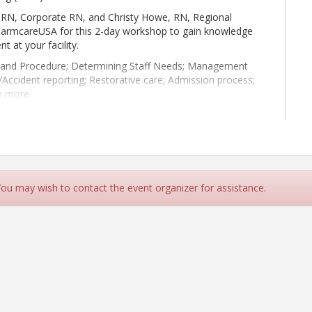
RN, Corporate RN, and Christy Howe, RN, Regional
PharmcareUSA for this 2-day workshop to gain knowledge
t at your facility.
y and Procedure; Determining Staff Needs; Management
t/Accident reporting; Restorative care; Admission process;
h more.
lahoma, a Care Providers Oklahoma GOLD Business
and Christy Howe, RN.
 You may wish to contact the event organizer for assistance.