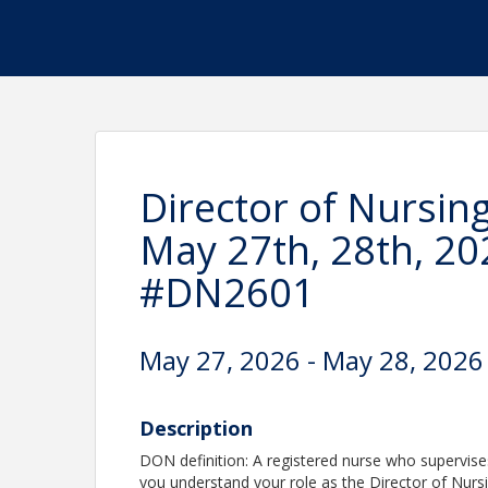
Director of Nursin
May 27th, 28th, 20
#DN2601
May 27, 2026 - May 28, 2026
Description
DON definition: A registered nurse who supervises t
you understand your role as the Director of Nur