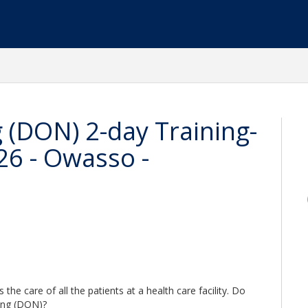
g (DON) 2-day Training-
26 - Owasso -
he care of all the patients at a health care facility. Do
sing (DON)?