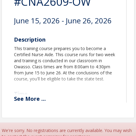
#CNA2609-OW
June 15, 2026 - June 26, 2026
Description
This training course prepares you to become a
Certified Nurse Aide. This course runs for two week
and training is conducted in our classroom in
Owasso. Class times are from 8:00am to 4:30pm
from June 15 to June 26. At the conclusions of the
course, you'll be eligible to take the state test.
Time
See
More
...
Class meets Monday - Friday from 8:00am to
4:30pm. Training takes places in our classroom in
Owasso - 12500 E 86th St. N. Owasso, OK 74055
The classroom is located in the strip mall. Signage
says "Care Providers Oklahoma"
We're sorry. No registrations are currently available. You may wish