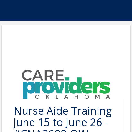
Nurse Aide Training
June 15 to June 26 -