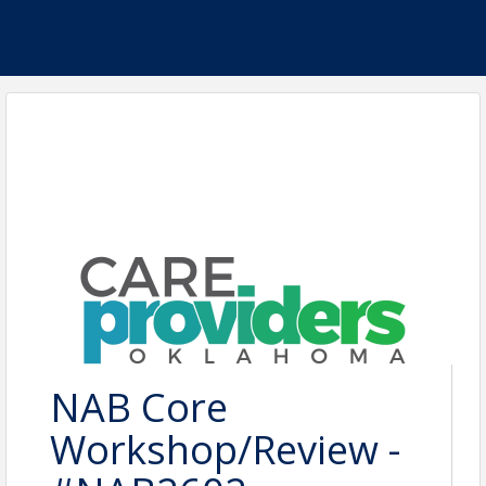
NAB Core
Workshop/Review -