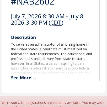
#NAB2602
July 7, 2026 8:30 AM - July 8,
2026 3:30 PM (
CDT
)
Description
To serve as an administrator of a nursing home in
the United States, a candidate must meet certain
federal and state requirements. The educational and
professional standards vary from state to state,
however, in all States, a person aspiring to be a
nursing home administrator must pass two federal
examinations. They are referred to as the Core and
See
More
...
Line of Service (LOS). Both tests are multi-
choice/best answer exams. The Core are more
generic in nature and applies to persons seeking a
nursing home administrator license, a resident
care/assisted living license (RCAL), or one for a
home and community-based services (HCBS)
We're sorry. No registrations are currently available. You may wish
setting. It is 100 questions. The Line of Service is a